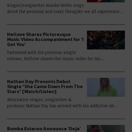
Singer/songwriter Annika Wells sings
about the personal and crazy thoughts we all experience…
Hellove Shares Picturesque
Music Video Accompaniment for ‘I
Got You’
Partnered with his previous single
release, Hellove shares the music video for his…
Nathan Day Presents Debut
Single “She Came Down From The
Stars” [Watch/Listen]
Alternative singer, songwriter &
producer Nathan Day has arrived with his addictive alt…
Bomba Estereo Announce ‘Deja’