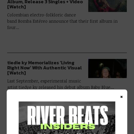
Album, Release 3 Singles + Video
[Watch]
Colombian electro-folkloric dance
band Bomba Estéreo announce that their first album in
four…
tiedie ky Memorializes ‘Living
Right Now’ With Authentic Visual
[Watch]
Last September, experimental music
artist tiedye ky released his debut album Baby Blue…
×
NYE Live Stream Featuring Manic
Science, Michal Menert, Marvel
Years, Chris Karns, & More!
River Beats & Mammoth Present: NYE