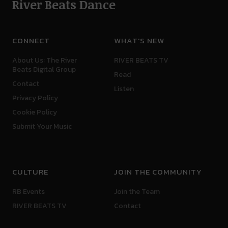
River Beats Dance
CONNECT
WHAT'S NEW
About Us: The River
RIVER BEATS TV
Beats Digital Group
Read
Contact
Listen
Privacy Policy
Cookie Policy
Submit Your Music
CULTURE
JOIN THE COMMUNITY
RB Events
Join the Team
RIVER BEATS TV
Contact