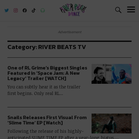
River Beats Dance
Advertisement
Category:
RIVER BEATS TV
One of RL Grime’s Biggest Singles
Featured in ‘Space Jam: A New
Legacy’ Trailer [WATCH]
You can subtly hear it as the trailer
first begins. Only real RL…
Snails Releases First Visual From
‘Slime Time’ EP [Watch]
Following the release of his highly-
anticipated SLIME TIME EP after a year-long hiatus,…