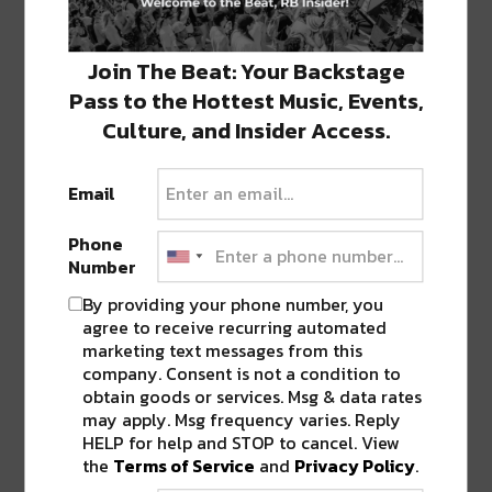
Live Stream Featuring Manic Science, Michal Menert,…
Join The Beat: Your Backstage
LEViT∆TE Accompanies Debut LP
Pass to the Hottest Music, Events,
Release With Visceral Visual
Experience [Watch/Listen]
Culture, and Insider Access.
LEViT∆TE goes above and beyond in
his debut LP release, Legacy; 10 tracks…
Email
Phone
Lizzy Jane Debuts The XO
Number
Podcast With First Episode
Featuring Modestep
By providing your phone number, you
agree to receive recurring automated
Bass music DJ/producer Lizzy Jane has
marketing text messages from this
started her very own industry insider podcast…
company. Consent is not a condition to
obtain goods or services. Msg & data rates
may apply. Msg frequency varies. Reply
Watch the Music Video for
HELP for help and STOP to cancel. View
Galantis & NGHTMRE’s ‘Tu Tu Tu’
the
Terms of Service
and
Privacy Policy
.
If you thought music videos were