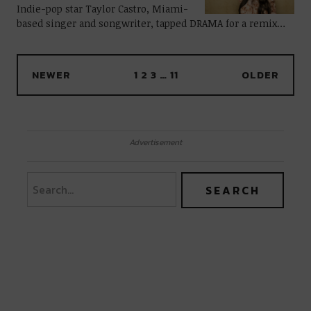
Indie-pop star Taylor Castro, Miami-
based singer and songwriter, tapped DRAMA for a remix…
NEWER
1
2
3
…
11
OLDER
Advertisement