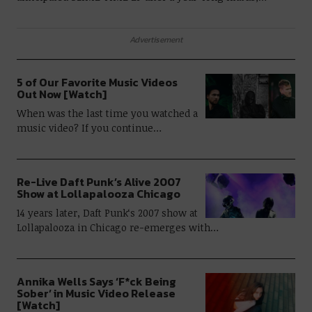
Advertisement
5 of Our Favorite Music Videos
Out Now [Watch]
When was the last time you watched a
music video? If you continue…
Re-Live Daft Punk’s Alive 2007
Show at Lollapalooza Chicago
14 years later, Daft Punk‘s 2007 show at
Lollapalooza in Chicago re-emerges with…
Annika Wells Says ‘F*ck Being
Sober’ in Music Video Release
[Watch]