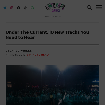
River Beats Dance
Advertisement
Under The Current: 10 New Tracks You
Need to Hear
BY JARED WINKEL
APRIL 11, 2019
3
MINUTE READ