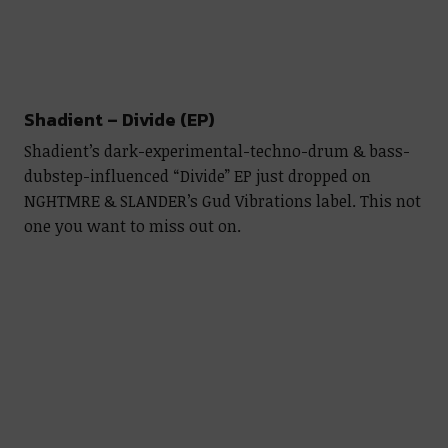
Shadient – Divide (EP)
Shadient’s dark-experimental-techno-drum & bass-
dubstep-influenced “Divide” EP just dropped on
NGHTMRE & SLANDER’s Gud Vibrations label. This not
one you want to miss out on.