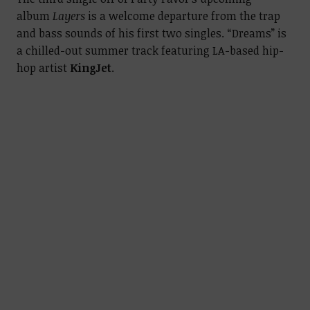
album
Layers
is a welcome departure from the trap
and bass sounds of his first two singles. “Dreams” is
a chilled-out summer track featuring LA-based hip-
hop artist
KingJet
.