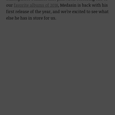
our
favorite albums of 2018
, Medasin is back with his
first release of the year, and we’re excited to see what
else he has in store for us.