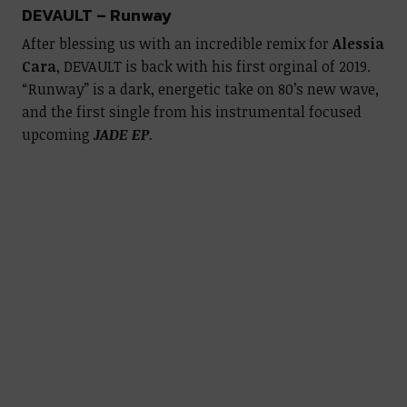
DEVAULT – Runway
After blessing us with an incredible remix for
Alessia
Cara
, DEVAULT is back with his first orginal of 2019.
“Runway” is a dark, energetic take on 80’s new wave,
and the first single from his instrumental focused
upcoming
JADE EP
.