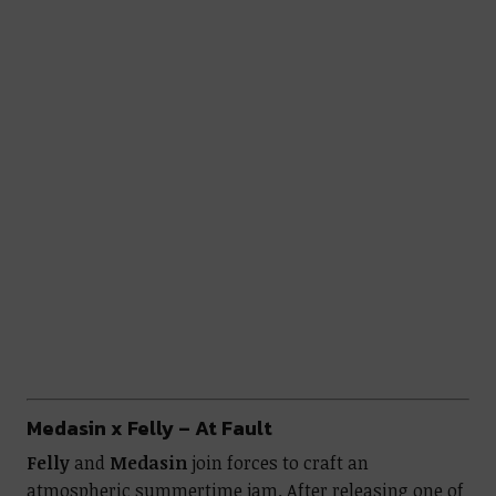
Medasin x Felly – At Fault
Felly
and
Medasin
join forces to craft an
atmospheric summertime jam. After releasing one of