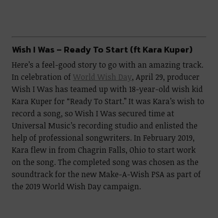
Wish I Was – Ready To Start (ft Kara Kuper)
Here’s a feel-good story to go with an amazing track.
In celebration of
World Wish Day
, April 29, producer
Wish I Was has teamed up with 18-year-old wish kid
Kara Kuper for “Ready To Start.” It was Kara’s wish to
record a song, so Wish I Was secured time at
Universal Music’s recording studio and enlisted the
help of professional songwriters. In February 2019,
Kara flew in from Chagrin Falls, Ohio to start work
on the song. The completed song was chosen as the
soundtrack for the new Make-A-Wish PSA as part of
the 2019 World Wish Day campaign.