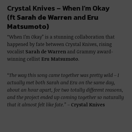
Crystal Knives – When I’m Okay
(ft
Sarah de Warren
and
Eru
Matsumoto)
“When I’m Okay” is a stunning collaboration that
happened by fate between Crystal Knives, rising
vocalist
Sarah de Warren
and Grammy award-
winning cellist
Eru Matsumoto
.
“
The way this song came together was pretty wild – I
actually met both Sarah and Eru on the same day,
about an hour apart, for two totally different reasons,
and the project ended up coming together so naturally
that it almost felt like fate.” –
Crystal Knives