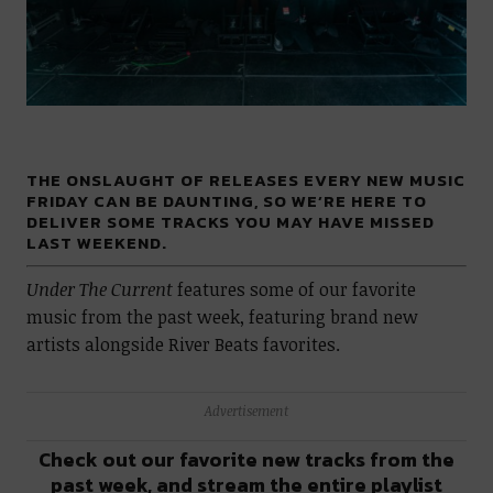
THE ONSLAUGHT OF RELEASES EVERY NEW MUSIC
FRIDAY CAN BE DAUNTING, SO WE’RE HERE TO
DELIVER SOME TRACKS YOU MAY HAVE MISSED
LAST WEEKEND.
Under The Current
features some of our favorite
music from the past week, featuring brand new
artists alongside River Beats favorites.
Advertisement
Check out our favorite new tracks from the
past week, and stream the entire playlist