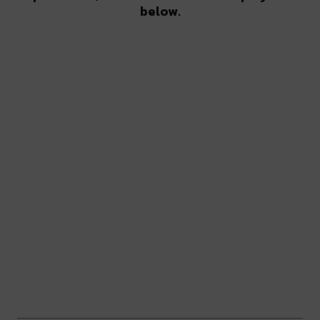
below.