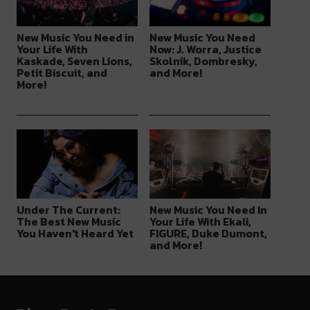
New Music You Need in
New Music You Need
Your Life With
Now: J. Worra, Justice
Kaskade, Seven Lions,
Skolnik, Dombresky,
Petit Biscuit, and
and More!
More!
Under The Current:
New Music You Need In
The Best New Music
Your Life With Ekali,
You Haven't Heard Yet
FIGURE, Duke Dumont,
and More!