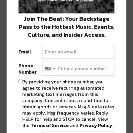
GLD – In Love With The Bassline
Circus Records
continues to celebrate their 10 year
Join The Beat: Your Backstage
anniversary with their most recent weekly release, a
Pass to the Hottest Music, Events,
fierce bass-heavy track from Connecticut duo GLD.
Culture, and Insider Access.
Email
Phone
Number
By providing your phone number, you
agree to receive recurring automated
marketing text messages from this
company. Consent is not a condition to
obtain goods or services. Msg & data rates
may apply. Msg frequency varies. Reply
HELP for help and STOP to cancel. View
the
Terms of Service
and
Privacy Policy
.