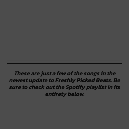
These are just a few of the songs in the
newest update to
Freshly Picked Beat
s. Be
sure to check out the Spotify playlist in its
entirety below.