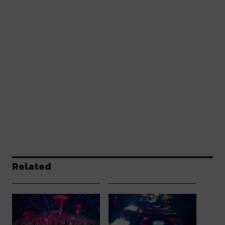
Related