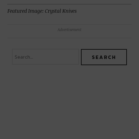
Featured Image: Crystal Knives
Advertisement