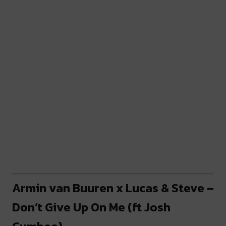
Armin van Buuren x Lucas & Steve –
Don’t Give Up On Me (ft Josh