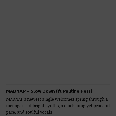
MADNAP – Slow Down (ft Pauline Herr)
MADNAP’s newest single welcomes spring through a
menagerie of bright synths, a quickening yet peaceful
pace, and soulful vocals.