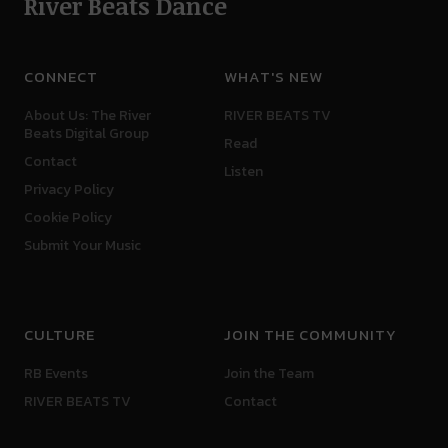
River Beats Dance
CONNECT
WHAT'S NEW
About Us: The River
RIVER BEATS TV
Beats Digital Group
Read
Contact
Listen
Privacy Policy
Cookie Policy
Submit Your Music
CULTURE
JOIN THE COMMUNITY
RB Events
Join the Team
RIVER BEATS TV
Contact