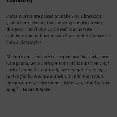
Cumbee)
Lucas & Steve are poised to make 2019 a breakout
year. After releasing two amazing singles already
this year, “Don’t Give Up On Me” is a massive
collaboration with Armin van Buuren that showcases
both artists styles.
“Armin’s music inspired us a great deal back when we
were young; we’ve both got some of his music on vinyl
back at home. So, naturally, we thought it was super
cool to finally produce a track with him that really
merges our respective sounds. We’re very proud of this
song!” –
Lucas & Steve