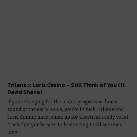
Trilane x Loris Cimino – Still Think of You (ft
David Shane)
If you’re longing for the iconic progressive house
sound of the early 2010s, you’re in luck. Trilane and
Loris Cimino have joined up for a festival-ready vocal
track that you’re sure to be dancing to all summer
long.