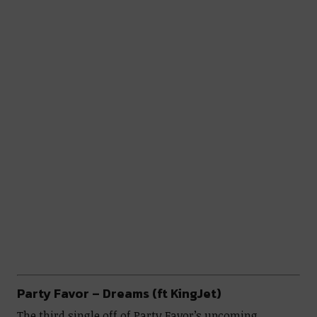
Party Favor – Dreams (ft KingJet)
The third single off of Party Favor’s upcoming