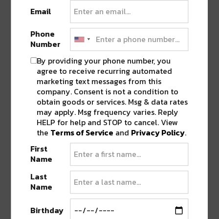
Email
Phone
“Get It Together” builds like the blast-off clock of a
Number
dystopian space race. Broken up by a deconstructive
By providing your phone number, you
scatter of cyber glitches and pizzicato bass riffs, the
agree to receive recurring automated
track soon launches into a drum-and-bass hyper
marketing text messages from this
tunnel of motion and reciprocity, fragmenting,
company. Consent is not a condition to
gathering pieces, an aural assimilation of onward
obtain goods or services. Msg & data rates
trudge against the currents of life. This is the
may apply. Msg frequency varies. Reply
HELP for help and STOP to cancel. View
affirmative sound of control lost and control
the
Terms of Service
and
Privacy Policy
.
regained.
First
Name
Last
Name
Birthday