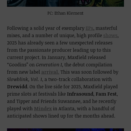
PC: Ethan Klement
Following a solid year of exemplary
EPs
, masterful
mixes, and a number of unique, high profile
shows
,
2025 has already seen a few unexpected releases
from the passionate producer leading up to this
current project. In January, Maxfield released
“Goodins” on
Generation I
, the debut compilation
from new label
arrival.
This was soon followed by
Slowblink, Vol. 1
, a two-track collaboration with
Drewidd
. On the live side for 2025, Maxfield played
prime slots at festivals like
Infrasound
,
Fam Fest
,
and Tipper and Friends Suwannee, and he recently
played with
Mindex
in Atlanta, with a handful of
anticipated shows lined up for the months ahead.