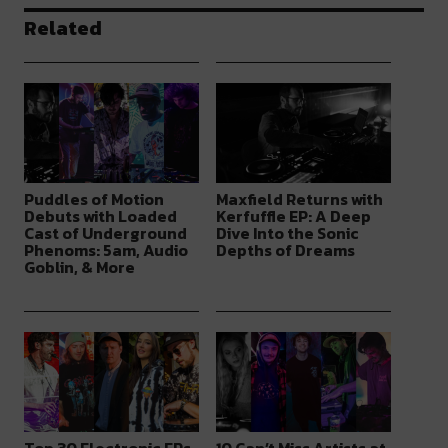
Related
Puddles of Motion
Maxfield Returns with
Debuts with Loaded
Kerfuffle EP: A Deep
Cast of Underground
Dive Into the Sonic
Phenoms: 5am, Audio
Depths of Dreams
Goblin, & More