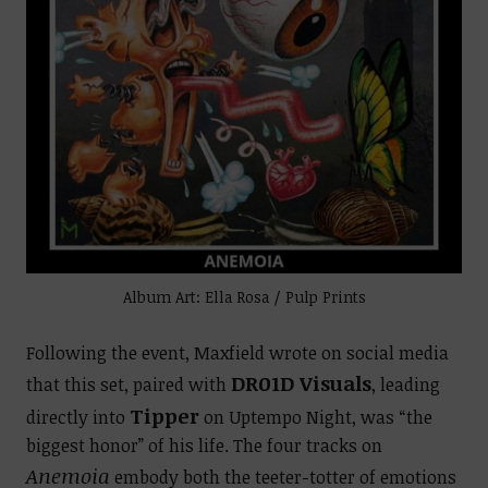
Album Art: Ella Rosa / Pulp Prints
Following the event, Maxfield wrote on social media
DR01D Visuals
that this set, paired with
, leading
Tipper
directly into
on Uptempo Night, was “the
biggest honor” of his life. The four tracks on
Anemoia
embody both the teeter-totter of emotions