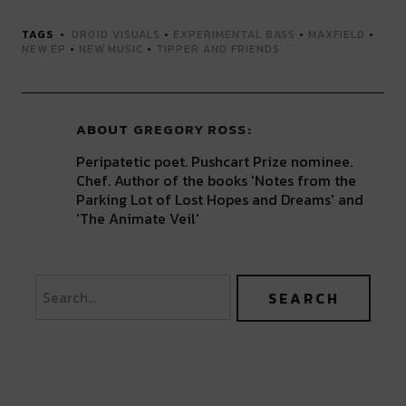
TAGS
DR01D VISUALS
•
EXPERIMENTAL BASS
•
MAXFIELD
•
NEW EP
•
NEW MUSIC
•
TIPPER AND FRIENDS
ABOUT
GREGORY ROSS
Peripatetic poet. Pushcart Prize nominee.
Chef. Author of the books 'Notes from the
Parking Lot of Lost Hopes and Dreams' and
'The Animate Veil'