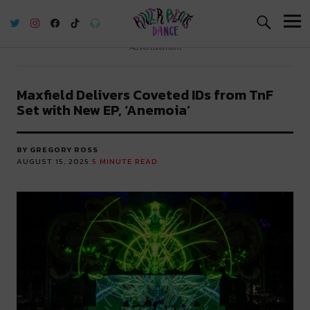
River Beats Dance
Advertisement
Maxfield Delivers Coveted IDs from TnF
Set with New EP, ‘Anemoia’
BY GREGORY ROSS
AUGUST 15, 2025
5
MINUTE READ