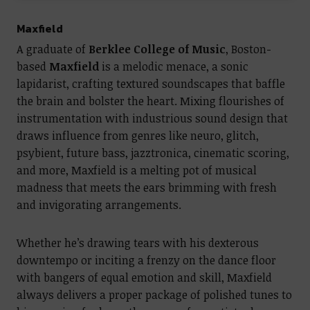
Maxfield
A graduate of
Berklee College of Music
, Boston-
based
Maxfield
is a melodic menace, a sonic
lapidarist, crafting textured soundscapes that baffle
the brain and bolster the heart. Mixing flourishes of
instrumentation with industrious sound design that
draws influence from genres like neuro, glitch,
psybient, future bass, jazztronica, cinematic scoring,
and more, Maxfield is a melting pot of musical
madness that meets the ears brimming with fresh
and invigorating arrangements.
Whether he’s drawing tears with his dexterous
downtempo or inciting a frenzy on the dance floor
with bangers of equal emotion and skill, Maxfield
always delivers a proper package of polished tunes to