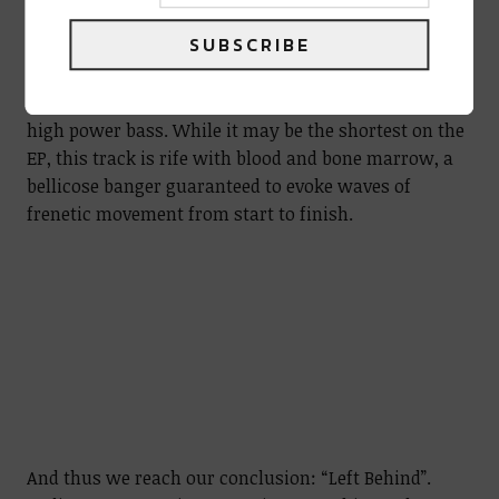
SUBSCRIBE
The third track, “Moving Through Sludge”, is a
chunky swamp romper full of distortion and knee-
high power bass. While it may be the shortest on the
EP, this track is rife with blood and bone marrow, a
bellicose banger guaranteed to evoke waves of
frenetic movement from start to finish.
And thus we reach our conclusion: “Left Behind”.