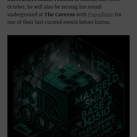
October, he will also be serving his sound
underground at
The Caverns
with
Papadosio
for
one of their last curated events before hiatus.