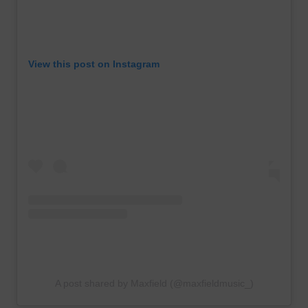
View this post on Instagram
A post shared by Maxfield (@maxfieldmusic_)