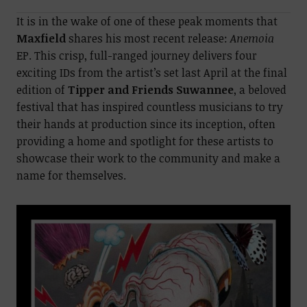
It is in the wake of one of these peak moments that
Maxfield
shares his most recent release:
Anemoia
EP. This crisp, full-ranged journey delivers four
exciting IDs from the artist’s set last April at the final
edition of
Tipper and Friends Suwannee
, a beloved
festival that has inspired countless musicians to try
their hands at production since its inception, often
providing a home and spotlight for these artists to
showcase their work to the community and make a
name for themselves.