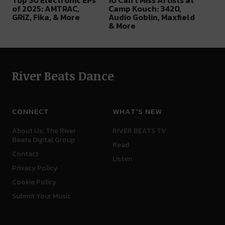
Top 30 Electronic EPs
10 Can’t Miss Artists at
of 2025: AMTRAC,
Camp Kouch: 3420,
GRiZ, Fika, & More
Audio Goblin, Maxfield
& More
River Beats Dance
CONNECT
WHAT'S NEW
About Us: The River
RIVER BEATS TV
Beats Digital Group
Read
Contact
Listen
Privacy Policy
Cookie Policy
Submit Your Music