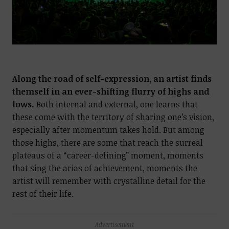
Along the road of self-expression, an artist finds
themself in an ever-shifting flurry of highs and
lows.
Both internal and external, one learns that
these come with the territory of sharing one’s vision,
especially after momentum takes hold. But among
those highs, there are some that reach the surreal
plateaus of a “career-defining” moment, moments
that sing the arias of achievement, moments the
artist will remember with crystalline detail for the
rest of their life.
Advertisement