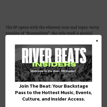
The EP opens with the ethereal ooze and topsy-turvy
tonality of “Runtsplitter”–the title itself a playful
neologism coined by the producer in the throes of
×
late-night shenanigans. This track is like a carnival
of subatomic Willy Wonka womps, a lysergic visit to
Frick Frack at 3am. Funky synths, rizzled horns, and
airy jazz keys mingle with boisterous bass for a
lasting effect of full-tilt swagger.
Join The Beat: Your Backstage
Pass to the Hottest Music, Events,
Culture, and Insider Access.