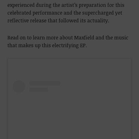
experienced during the artist’s preparation for this
celebrated performance and the supercharged yet
reflective release that followed its actuality.
Read on to learn more about Maxfield and the music
that makes up this electrifying EP.