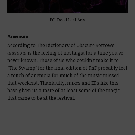
PC: Dead Leaf Arts
Anemoia
According to The Dictionary of Obscure Sorrows,
anemoia
is the feeling of nostalgia for a time you’ve
never known. Those of us who couldn’t make it to
“The Swamp” for the final edition of TnF probably feel
a touch of anemoia for much of the music missed
that weekend. Thankfully, mixes and EPs like this
have given us a taste of at least some of the magic
that came to be at the festival.