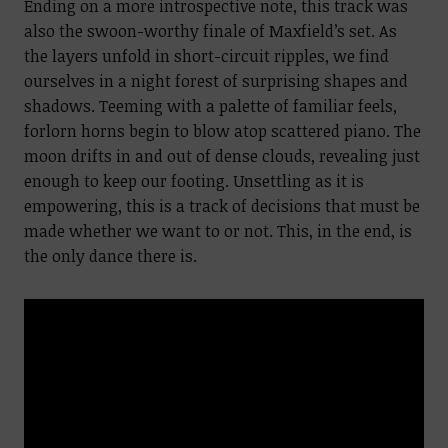
Ending on a more introspective note, this track was
also the swoon-worthy finale of Maxfield’s set. As
the layers unfold in short-circuit ripples, we find
ourselves in a night forest of surprising shapes and
shadows. Teeming with a palette of familiar feels,
forlorn horns begin to blow atop scattered piano. The
moon drifts in and out of dense clouds, revealing just
enough to keep our footing. Unsettling as it is
empowering, this is a track of decisions that must be
made whether we want to or not. This, in the end, is
the only dance there is.
Video
Player