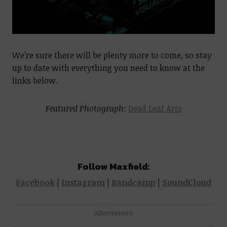
We’re sure there will be plenty more to come, so stay
up to date with everything you need to know at the
links below.
Featured Photograph:
Dead Leaf Arts
Follow Maxfield:
Facebook
|
Instagram
|
Bandcamp
|
SoundCloud
Advertisement