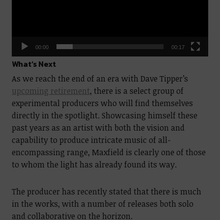
00:00
00:17
What’s Next
As we reach the end of an era with Dave Tipper’s
upcoming retirement
, there is a select group of
experimental producers who will find themselves
directly in the spotlight. Showcasing himself these
past years as an artist with both the vision and
capability to produce intricate music of all-
encompassing range, Maxfield is clearly one of those
to whom the light has already found its way.
The producer has recently stated that there is much
in the works, with a number of releases both solo
and collaborative on the horizon.