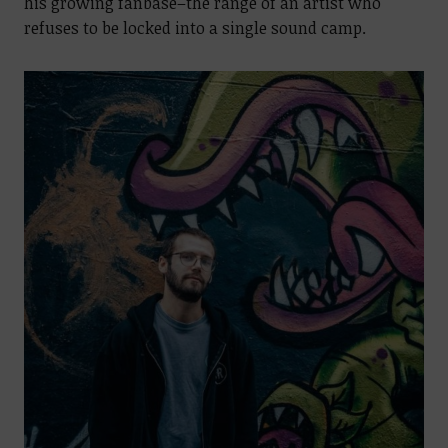
his growing fanbase–the range of an artist who
refuses to be locked into a single sound camp.