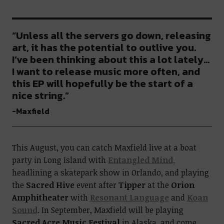
“Unless all the servers go down, releasing
art, it has the potential to outlive you.
I’ve been thinking about this a lot lately…
I want to release music more often, and
this EP will hopefully be the start of a
nice string.”
-Maxfield
This August, you can catch Maxfield live at a boat
party in
Long Island with
Entangled Mind,
headlining a skatepark show in Orlando
, and playing
the
Sacred Hive
event after
Tipper
at the
Orion
Amphitheater
with
Resonant Language
and
Koan
Sound
. In September, Maxfield will be playing
Sacred Acre Music Festival
in Alaska, and come