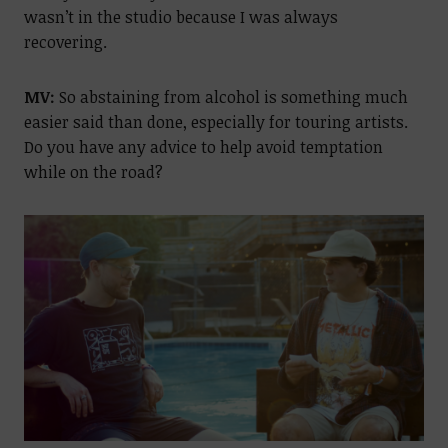
wasn’t in the studio because I was always
recovering.
MV:
So abstaining from alcohol is something much
easier said than done, especially for touring artists.
Do you have any advice to help avoid temptation
while on the road?