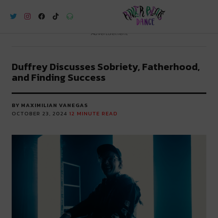
River Beats Dance
Advertisement
Duffrey Discusses Sobriety, Fatherhood,
and Finding Success
BY MAXIMILIAN VANEGAS
OCTOBER 23, 2024
12
MINUTE READ