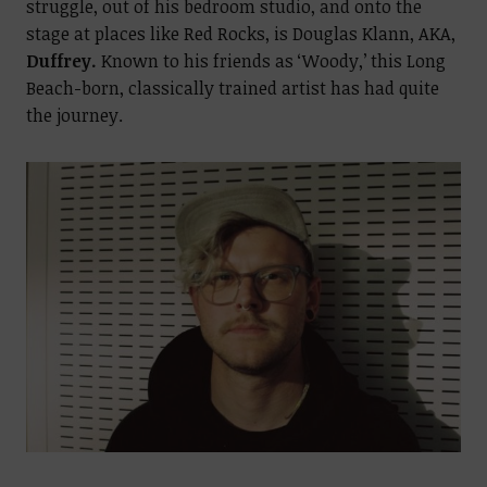
struggle, out of his bedroom studio, and onto the
stage at places like Red Rocks, is Douglas Klann, AKA,
Duffrey.
Known to his friends as ‘Woody,’ this Long
Beach-born, classically trained artist has had quite
the journey.