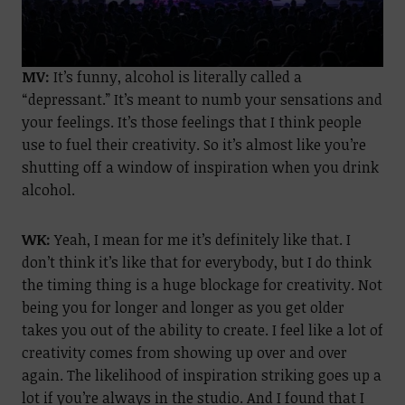
MV:
It’s funny, alcohol is literally called a
“depressant.” It’s meant to numb your sensations and
your feelings. It’s those feelings that I think people
use to fuel their creativity. So it’s almost like you’re
shutting off a window of inspiration when you drink
alcohol.
WK:
Yeah, I mean for me it’s definitely like that. I
don’t think it’s like that for everybody, but I do think
the timing thing is a huge blockage for creativity. Not
being you for longer and longer as you get older
takes you out of the ability to create. I feel like a lot of
creativity comes from showing up over and over
again. The likelihood of inspiration striking goes up a
lot if you’re always in the studio. And I found that I