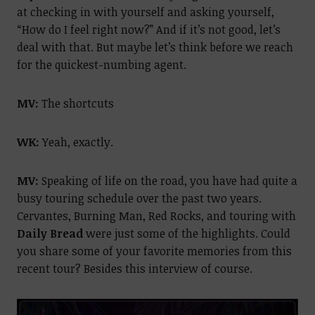
at checking in with yourself and asking yourself,
“How do I feel right now?” And if it’s not good, let’s
deal with that. But maybe let’s think before we reach
for the quickest-numbing agent.
MV:
The shortcuts
WK:
Yeah, exactly.
MV:
Speaking of life on the road, you have had quite a
busy touring schedule over the past two years.
Cervantes, Burning Man, Red Rocks, and touring with
Daily Bread
were just some of the highlights. Could
you share some of your favorite memories from this
recent tour? Besides this interview of course.