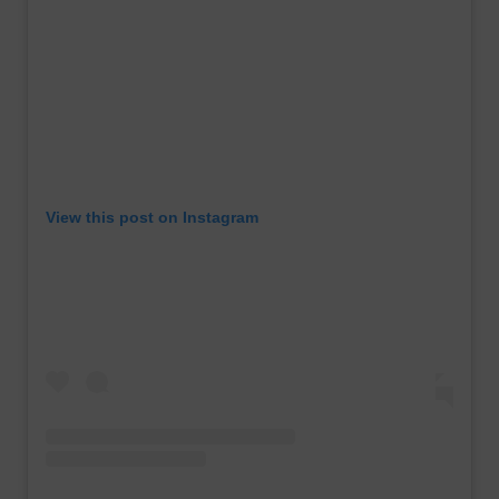
View this post on Instagram