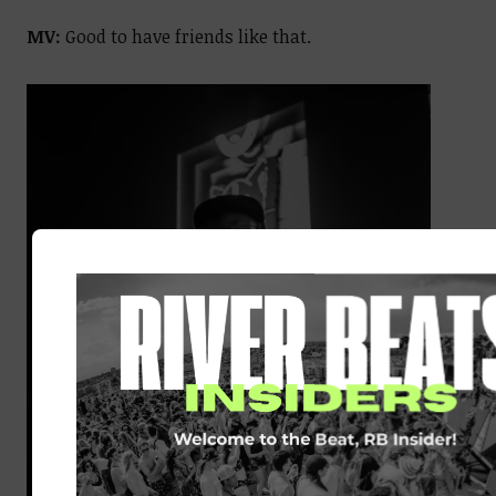
MV:
Good to have friends like that.