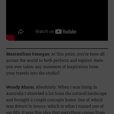
Maximilian Vanegas:
At this point, you’ve been all
across the world to both perform and explore. Have
you ever taken any moments of inspiration from
your travels into the studio?
Woody Klann:
Absolutely. When I was living in
Australia I absorbed a lot from the natural landscape
and brought a couple concepts home. One of which
was
Return to Source
, which is what I named one of
my EPs. It was this idea that everything comes from