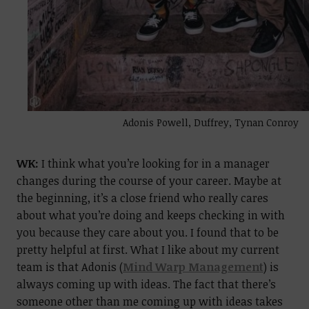
Adonis Powell, Duffrey, Tynan Conroy
WK:
I think what you’re looking for in a manager
changes during the course of your career. Maybe at
the beginning, it’s a close friend who really cares
about what you’re doing and keeps checking in with
you because they care about you. I found that to be
pretty helpful at first.
What I like about my current
team is that Adonis (
Mind Warp Management
) is
always coming up with ideas. The fact that there’s
someone other than me coming up with ideas takes