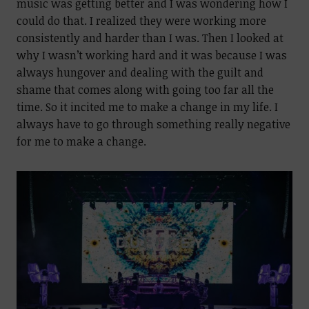
music was getting better and I was wondering how I
could do that. I realized they were working more
consistently and harder than I was. Then I looked at
why I wasn’t working hard and it was because I was
always hungover and dealing with the guilt and
shame that comes along with going too far all the
time. So it incited me to make a change in my life. I
always have to go through something really negative
for me to make a change.