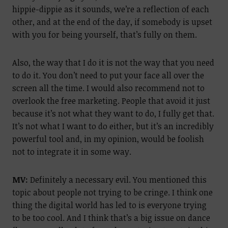
hippie-dippie as it sounds, we’re a reflection of each
other, and at the end of the day, if somebody is upset
with you for being yourself, that’s fully on them.
Also, the way that I do it is not the way that you need
to do it. You don’t need to put your face all over the
screen all the time. I would also recommend not to
overlook the free marketing. People that avoid it just
because it’s not what they want to do, I fully get that.
It’s not what I want to do either, but it’s an incredibly
powerful tool and, in my opinion, would be foolish
not to integrate it in some way.
MV:
Definitely a necessary evil. You mentioned this
topic about people not trying to be cringe. I think one
thing the digital world has led to is everyone trying
to be too cool. And I think that’s a big issue on dance