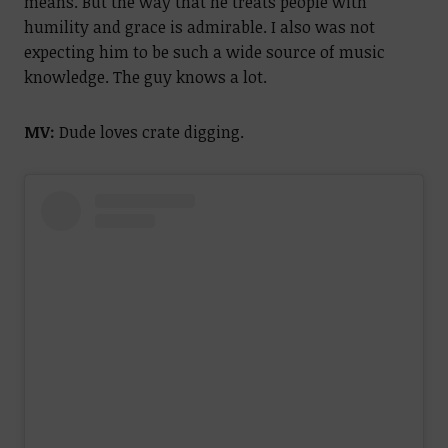
means. But the way that he treats people with
humility and grace is admirable. I also was not
expecting him to be such a wide source of music
knowledge. The guy knows a lot.
MV:
Dude loves crate digging.