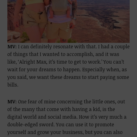
MV:
I can definitely resonate with that. I had a couple
of things that I wanted to accomplish, and it was
like, ‘Alright Max, it’s time to get to work.’ You can’t
wait for your dreams to happen. Especially when, as
you said, we want these dreams to start paying some
bills.
MV:
One fear of mine concerning the little ones, out
of the many that come with having a kid, is the
digital world and social media. How it’s very much a
double-edged sword. You can use it to promote
yourself and grow your business, but you can also