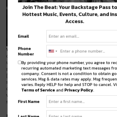
Join The Beat: Your Backstage Pass to
Hottest Music, Events, Culture, and In
Access.
Email
Phone
WK:
Absolutely. Then I also look for support from
Number
other touring artists who have been through it and
By providing your phone number, you agree to re
understand that it’s not necessarily sunshine and
recurring automated marketing text messages fro
rainbows the whole time. I’ve reached out to Becca
company. Consent is not a condition to obtain go
[VEIL] before to talk about how she does it because
services. Msg & data rates may apply. Msg freque
she plays so many shows. It’s nice because, I dunno,
varies. Reply HELP for help and STOP to cancel. V
creating is always better than complaining, but
Terms of Service
and
Privacy Policy
.
when you want to complain, it’s just nice to have
First Name
somebody there.
MV:
It’s human nature to want to let out some
Last Name