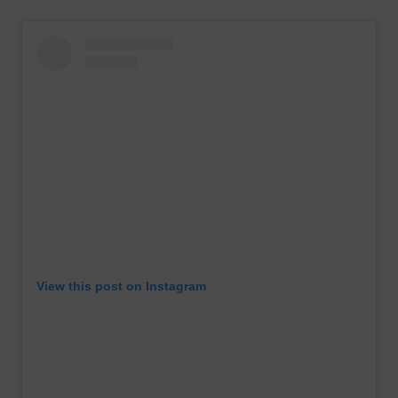
View this post on Instagram