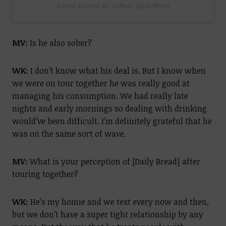
A post shared by duffrey (@duffrey)
MV:
Is he also sober?
WK:
I don’t know what his deal is. But I know when
we were on tour together he was really good at
managing his consumption. We had really late
nights and early mornings so dealing with drinking
would’ve been difficult. I’m definitely grateful that he
was on the same sort of wave.
MV:
What is your perception of [Daily Bread] after
touring together?
WK:
He’s my homie and we text every now and then,
but we don’t have a super tight relationship by any