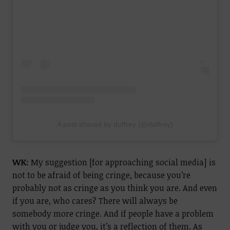
A post shared by duffrey (@duffrey)
WK:
My suggestion [for approaching social media] is
not to be afraid of being cringe, because you’re
probably not as cringe as you think you are. And even
if you are, who cares? There will always be
somebody more cringe. And if people have a problem
with you or judge you, it’s a reflection of them. As