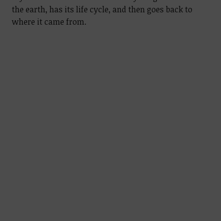
the earth, has its life cycle, and then goes back to
where it came from.