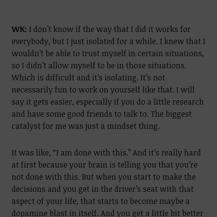
WK:
I don’t know if the way that I did it works for
everybody, but I just isolated for a while. I knew that I
wouldn’t be able to trust myself in certain situations,
so I didn’t allow myself to be in those situations.
Which is difficult and it’s isolating. It’s not
necessarily fun to work on yourself like that. I will
say it gets easier, especially if you do a little research
and have some good friends to talk to. The biggest
catalyst for me was just a mindset thing.
It was like, “I am done with this.” And it’s really hard
at first because your brain is telling you that you’re
not done with this. But when you start to make the
decisions and you get in the driver’s seat with that
aspect of your life, that starts to become maybe a
dopamine blast in itself. And you get a little bit better