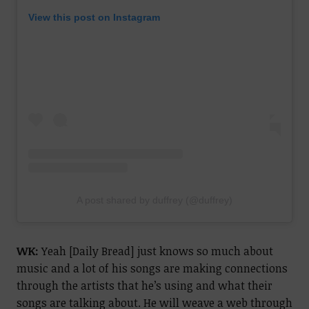
View this post on Instagram
A post shared by duffrey (@duffrey)
WK:
Yeah [Daily Bread] just knows so much about
music and a lot of his songs are making connections
through the artists that he’s using and what their
songs are talking about. He will weave a web through