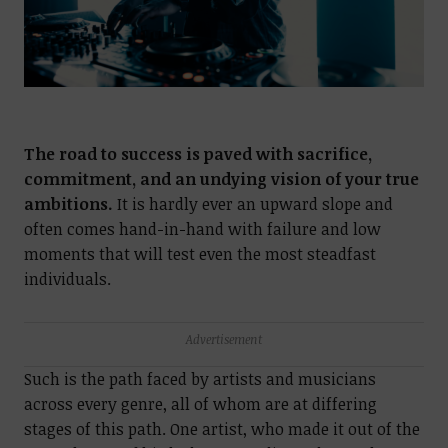
The road to success is paved with sacrifice,
commitment, and an undying vision of your true
ambitions.
It is hardly ever an upward slope and
often comes hand-in-hand with failure and low
moments that will test even the most steadfast
individuals.
Advertisement
Such is the path faced by artists and musicians
across every genre, all of whom are at differing
stages of this path. One artist, who made it out of the