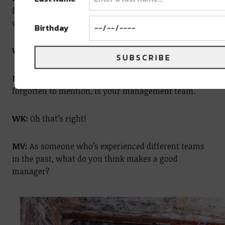
frustrations. And I think that if you don’t find healthy
ways to let them out, they turn into unhealthy ways.
Birthday
WK:
Absolutely.
SUBSCRIBE
MV:
So another support system, which you may have
forgotten to mention, is your management team.
WK:
Oh that’s right!
MV:
As someone who’s experienced different teams
in the past, what do you think makes a good
manager?