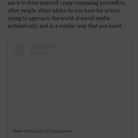
use it to drive yourself crazy comparing yourself to
other people. What advice do you have for artists
trying to approach the world of social media
authentically and in a similar way that you have?
View this post on Instagram