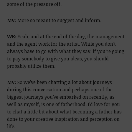
some of the pressure off.
MV:
More so meant to suggest and inform.
WK:
Yeah, and at the end of the day, the management
and the agent work for the artist. While you don’t
always have to go with what they say, if you’re going
to pay somebody to give you ideas, you should
probably utilize them.
MV:
So we’ve been chatting a lot about journeys
during this conversation and perhaps one of the
biggest journeys you’ve embarked on recently, as
well as myself, is one of fatherhood. I’d love for you
to chat a little bit about what becoming a father has
done to your creative inspiration and perception on
life.