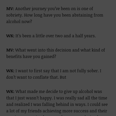
MV:
Another journey you’ve been on is one of
sobriety. How long have you been abstaining from
alcohol now?
WK:
It’s been a little over two and a half years.
MV:
What went into this decision and what kind of
benefits have you gained?
WK:
I want to first say that I am not fully sober. I
don’t want to conflate that. But
WK:
What made me decide to give up alcohol was
that I just wasn’t happy. I was really sad all the time
and realized I was falling behind in ways. I could see
a lot of my friends achieving more success and their