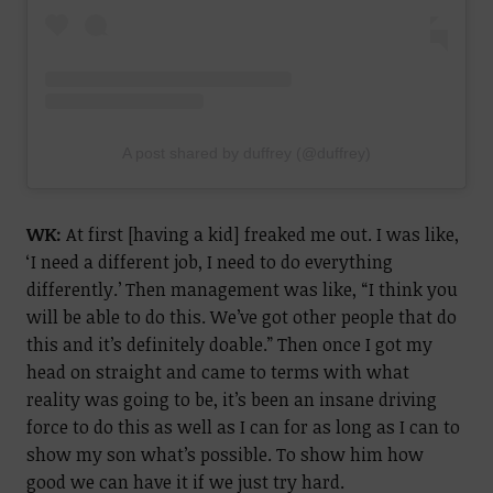
A post shared by duffrey (@duffrey)
WK:
At first [having a kid] freaked me out. I was like,
‘I need a different job, I need to do everything
differently.’ Then management was like, “I think you
will be able to do this. We’ve got other people that do
this and it’s definitely doable.” Then once I got my
head on straight and came to terms with what
reality was going to be, it’s been an insane driving
force to do this as well as I can for as long as I can to
show my son what’s possible.
To show him how
good we can have it if we just try hard.