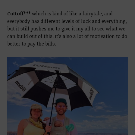
Cuttoff***
which is kind of like a fairytale, and
everybody has different levels of luck and everything,
but it still pushes me to give it my all to see what we
can build out of this. It’s also a lot of motivation to do
better to pay the bills.