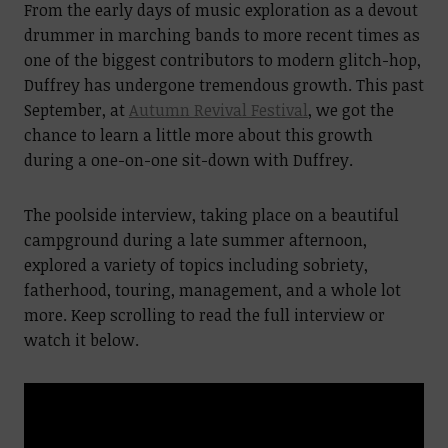
From the early days of music exploration as a devout
drummer in marching bands to more recent times as
one of the biggest contributors to modern glitch-hop,
Duffrey has undergone tremendous growth. This past
September, at
Autumn Revival Festival
, we got the
chance to learn a little more about this growth
during a one-on-one sit-down with Duffrey.
The poolside interview, taking place on a beautiful
campground during a late summer afternoon,
explored a variety of topics including sobriety,
fatherhood, touring, management, and a whole lot
more. Keep scrolling to read the full interview or
watch it below.