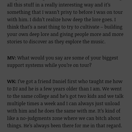
all this stuff in a really interesting way and it’s
something that I wasn’t privy to before I was on tour
with him. I didn’t realize how deep the lore goes. I
think that’s a neat thing to try to cultivate – building
your own deep lore and giving people more and more
stories to discover as they explore the music.
MV:
What would you say are some of your biggest
support systems while you’re on tour?
WK:
I’ve got a friend Daniel first who taught me how
to DJ and he is a few years older than I am. We went
to the same college and he’s got two kids and we talk
multiple times a week and I can always just unload
with him and he does the same with me. It’s kind of
like a no-judgments zone where we can bitch about
things. He’s always been there for me in that regard.