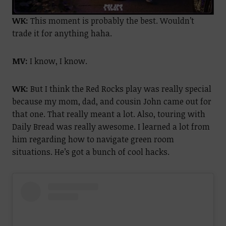
WK:
This moment is probably the best. Wouldn’t
trade it for anything haha.
MV:
I know, I know.
WK:
But I think the Red Rocks play was really special
because my mom, dad, and cousin John came out for
that one. That really meant a lot. Also, touring with
Daily Bread was really awesome. I learned a lot from
him regarding how to navigate green room
situations. He’s got a bunch of cool hacks.