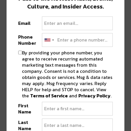
Culture, and Insider Access.
Email
Phone
Number
By providing your phone number, you
agree to receive recurring automated
marketing text messages from this
company. Consent is not a condition to
View this post on Instagram
obtain goods or services. Msg & data rates
may apply. Msg frequency varies. Reply
HELP for help and STOP to cancel. View
the
Terms of Service
and
Privacy Policy
.
First
Name
Last
Name