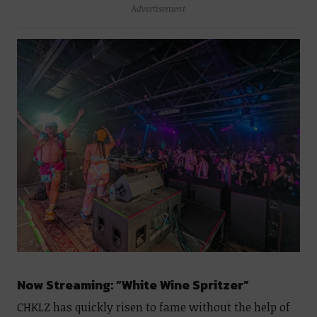
Advertisement
Now Streaming: “White Wine Spritzer”
CHKLZ has quickly risen to fame without the help of