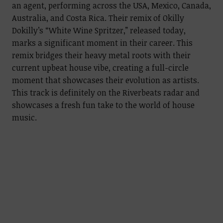
an agent, performing across the USA, Mexico, Canada,
Australia, and Costa Rica. Their remix of Okilly
Dokilly’s “White Wine Spritzer,” released today,
marks a significant moment in their career. This
remix bridges their heavy metal roots with their
current upbeat house vibe, creating a full-circle
moment that showcases their evolution as artists.
This track is definitely on the Riverbeats radar and
showcases a fresh fun take to the world of house
music.