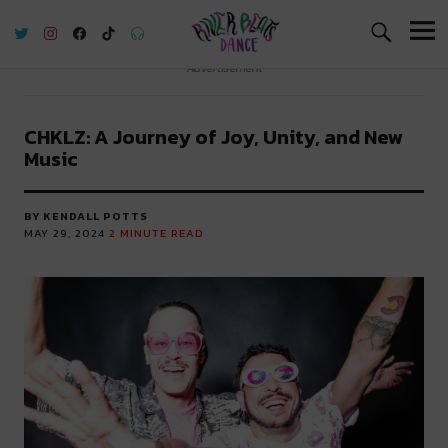
River Beats Dance
Advertisement
CHKLZ: A Journey of Joy, Unity, and New
Music
BY KENDALL POTTS
MAY 29, 2024
2
MINUTE READ