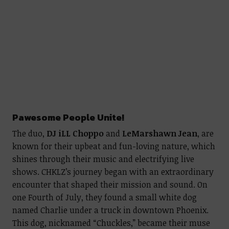
Pawesome People Unite!
The duo,
DJ iLL Choppo
and
LeMarshawn Jean
, are
known for their upbeat and fun-loving nature, which
shines through their music and electrifying live
shows. CHKLZ’s journey began with an extraordinary
encounter that shaped their mission and sound. On
one Fourth of July, they found a small white dog
named Charlie under a truck in downtown Phoenix.
This dog, nicknamed “Chuckles,” became their muse