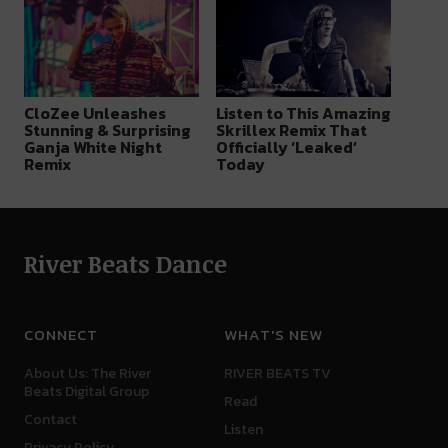
CloZee Unleashes
Listen to This Amazing
Stunning & Surprising
Skrillex Remix That
Ganja White Night
Officially ‘Leaked’
Remix
Today
River Beats Dance
CONNECT
WHAT'S NEW
About Us: The River
RIVER BEATS TV
Beats Digital Group
Read
Contact
Listen
Privacy Policy