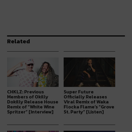
Related
CHKLZ: Previous
Super Future
Members of Okilly
Officially Releases
Dokilly Release House
Viral Remix of Waka
Remix of “White Wine
Flocka Flame’s “Grove
Spritzer” [Interview]
St. Party” [Listen]