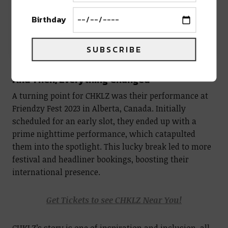
Birthday
A post shared by CHKLZ [chuckles] (@chklzofficial)
SUBSCRIBE
And Then, Everything Changed
A turning point for CHKLZ was their performance at
Friendzy Fest 2023 in Alberta, Canada. Initially
scheduled for an early slot, they ended up with a
prime nighttime performance, which catapulted
them into the spotlight. This lucky break led to more
festival and headliner bookings, boosting their
international presence.
Get Tickets to see CHKLZ Near You!