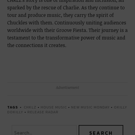
CHKLZ’s story is one of inspiration and inclusion, all
sparked by the rescue of Charlie. As they continue to
tour and produce music, they carry the spirit of
Chuckles with them. Continuously uniting audiences
worldwide with their Groove Fiesta. Their journey is a
testament to the transformative power of music and
the connections it creates.
Advertisement
TAGS
CHKLZ
•
HOUSE MUSIC
•
NEW MUSIC MONDAY
•
OKILLY
DOKILLY
•
RELEASE RADAR