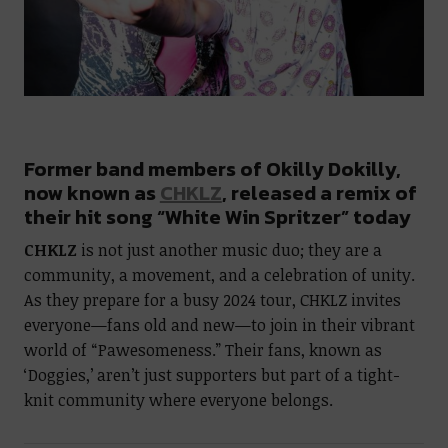
Former band members of Okilly Dokilly,
now known as
CHKLZ
, released a remix of
their hit song “White Win Spritzer” today
CHKLZ
is not just another music duo; they are a
community, a movement, and a celebration of unity.
As they prepare for a busy 2024 tour, CHKLZ invites
everyone—fans old and new—to join in their vibrant
world of “Pawesomeness.” Their fans, known as
‘Doggies,’ aren’t just supporters but part of a tight-
knit community where everyone belongs.