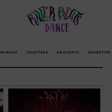
Dance
UR MUSIC
CHAPTERS
RB EVENTS
ADVERTISE