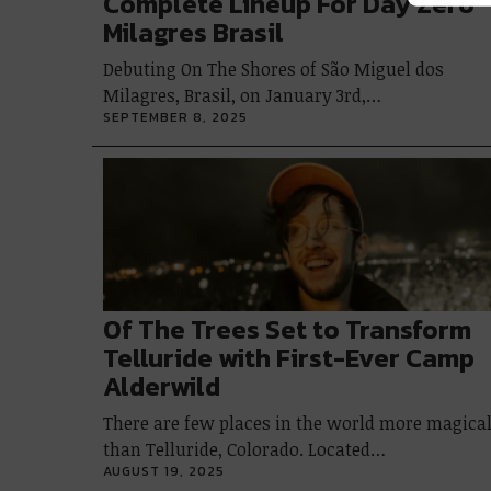
Complete Lineup For Day Zero
Milagres Brasil
Debuting On The Shores of São Miguel dos
Milagres, Brasil, on January 3rd,…
SEPTEMBER 8, 2025
Of The Trees Set to Transform
Telluride with First-Ever Camp
Alderwild
There are few places in the world more magica
than Telluride, Colorado. Located…
AUGUST 19, 2025