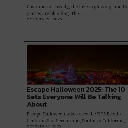
Costumes are ready, the lake is glowing, and th
genres are blending. The…
OCTOBER 20, 2025
Escape Halloween 2025: The 10
Sets Everyone Will Be Talking
About
Escape Halloween takes over the NOS Events
Center in San Bernardino, Southern California,
OCTOBER 10, 2025