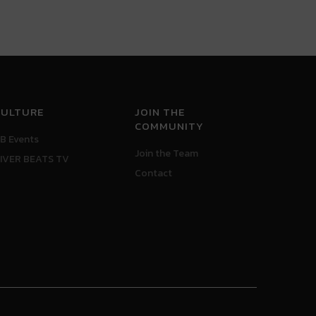
CULTURE
JOIN THE
COMMUNITY
B Events
Join the Team
IVER BEATS TV
Contact