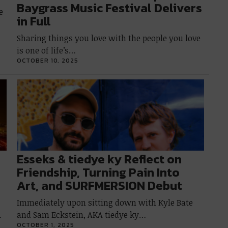
Baygrass Music Festival Delivers
e
in Full
Sharing things you love with the people you love
is one of life’s…
OCTOBER 10, 2025
Esseks & tiedye ky Reflect on
Friendship, Turning Pain Into
Art, and SURFMERSION Debut
Immediately upon sitting down with Kyle Bate
…
and Sam Eckstein, AKA tiedye ky…
OCTOBER 1, 2025