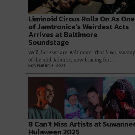
Liminoid Circus Rolls On As One
of Jamtronica’s Weirdest Acts
Arrives at Baltimore
Soundstage
Well, here we are. Baltimore. That fever-swam
of the mid-Atlantic, now bracing for…
NOVEMBER 3, 2025
8 Can’t Miss Artists at Suwanne
Hulaween 2025