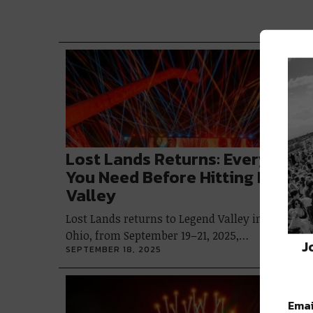
Lost Lands Returns: Everything
You Need Before Hitting Legen
Valley
Lost Lands returns to Legend Valley in Thornvill
Ohio, from September 19–21, 2025,…
J
SEPTEMBER 18, 2025
Emai