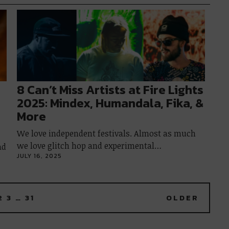
8 Can’t Miss Artists at Fire Lights
2025: Mindex, Humandala, Fika, &
More
We love independent festivals. Almost as much
we love glitch hop and experimental…
ad
JULY 16, 2025
2
3
…
31
OLDER