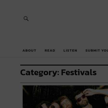
River Beats 
ABOUT
READ
LISTEN
SUBMIT YO
Category:
Festivals