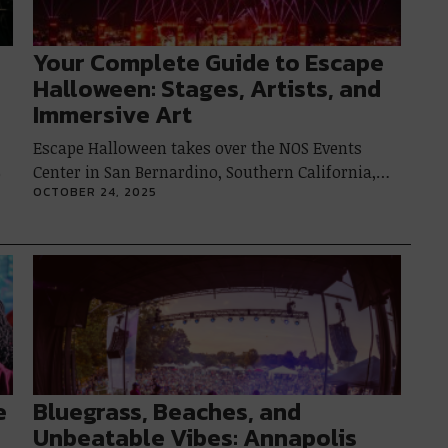
Your Complete Guide to Escape
Halloween: Stages, Artists, and
Immersive Art
Escape Halloween takes over the NOS Events
Center in San Bernardino, Southern California,…
p
OCTOBER 24, 2025
e
Bluegrass, Beaches, and
Unbeatable Vibes: Annapolis