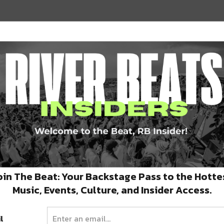
6 Reasons Why Annapolis
d
Baygrass Music Festival Is a
Can’t-Miss Event
e,
In order for the music scene to grow, new
frontiers must be explored. …
oin The Beat: Your Backstage Pass to the Hotte
SEPTEMBER 16, 2025
Music, Events, Culture, and Insider Access.
l