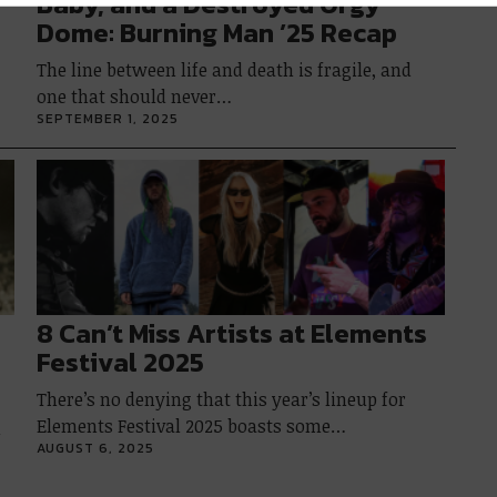
Baby, and a Destroyed Orgy
Dome: Burning Man ’25 Recap
The line between life and death is fragile, and
one that should never…
SEPTEMBER 1, 2025
8 Can’t Miss Artists at Elements
Festival 2025
There’s no denying that this year’s lineup for
Elements Festival 2025 boasts some…
l
AUGUST 6, 2025