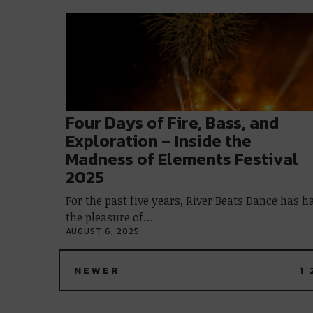
Four Days of Fire, Bass, and
Exploration – Inside the
Madness of Elements Festival
2025
For the past five years, River Beats Dance has h
the pleasure of…
AUGUST 6, 2025
NEWER
1