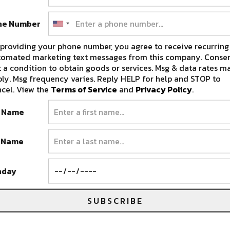
ne Number
providing your phone number, you agree to receive recurring
Get to Know Flamingosis as He
tomated marketing text messages from this company. Consen
Prepares for Cascade Equinox
 a condition to obtain goods or services. Msg & data rates m
Festival [Interview]
ly. Msg frequency varies. Reply HELP for help and STOP to
cel. View the
Terms of Service
and
Privacy Policy
.
Cascade Equinox is bringing an incredible lineup
of artists to Redmond, OR, September…
t Name
SEPTEMBER 10, 2025
t Name
hday
SUBSCRIBE
Potential Homicide, Surprise