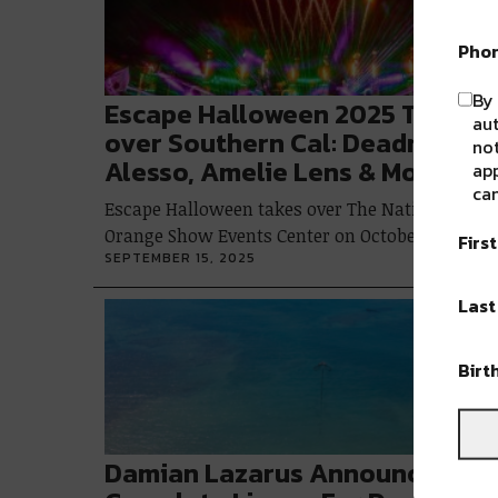
Pho
By 
Escape Halloween 2025 Takes
au
over Southern Cal: Deadmau5,
not
Alesso, Amelie Lens & More
app
can
Escape Halloween takes over The National
Orange Show Events Center on October 31…
Firs
SEPTEMBER 15, 2025
Las
Birt
Damian Lazarus Announces