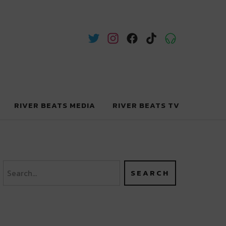
RIVER BEATS MEDIA
RIVER BEATS TV