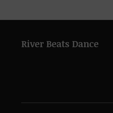
River Beats Dance