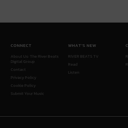
CONNECT
WHAT'S NEW
About Us: The River Beats
RIVER BEATS TV
R
Digital Group
Read
R
Contact
Listen
Privacy Policy
Cookie Policy
Submit Your Music