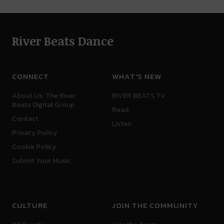
River Beats Dance
CONNECT
WHAT'S NEW
About Us: The River
RIVER BEATS TV
Beats Digital Group
Read
Contact
Listen
Privacy Policy
Cookie Policy
Submit Your Music
CULTURE
JOIN THE COMMUNITY