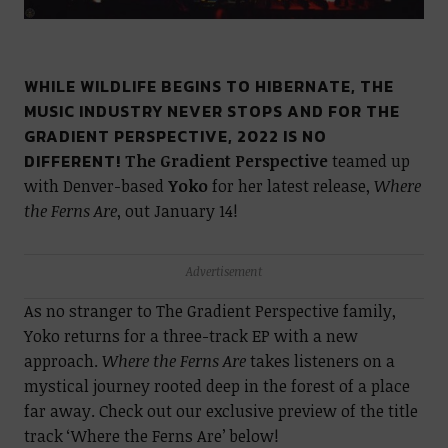
WHILE WILDLIFE BEGINS TO HIBERNATE, THE
MUSIC INDUSTRY NEVER STOPS AND FOR THE
GRADIENT PERSPECTIVE, 2022 IS NO
DIFFERENT!
The Gradient Perspective
teamed up
with Denver-based
Yoko
for her latest release,
Where
the Ferns Are
, out January 14!
Advertisement
As no stranger to The Gradient Perspective family,
Yoko returns for a three-track EP with a new
approach.
Where the Ferns Are
takes listeners on a
mystical journey rooted deep in the forest of a place
far away. Check out our exclusive preview of the title
track ‘Where the Ferns Are’ below!