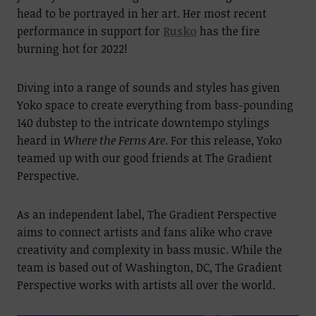
head to be portrayed in her art. Her most recent
performance in support for
Rusko
has the fire
burning hot for 2022!
Diving into a range of sounds and styles has given
Yoko space to create everything from bass-pounding
140 dubstep to the intricate downtempo stylings
heard in
Where the Ferns Are
. For this release, Yoko
teamed up with our good friends at The Gradient
Perspective.
As an independent label, The Gradient Perspective
aims to connect artists and fans alike who crave
creativity and complexity in bass music. While the
team is based out of Washington, DC, The Gradient
Perspective works with artists all over the world.