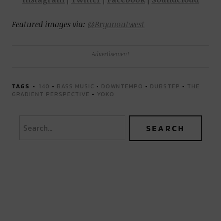
Featured images via:
@Bryanoutwest
Advertisement
TAGS
140
•
BASS MUSIC
•
DOWNTEMPO
•
DUBSTEP
•
THE
GRADIENT PERSPECTIVE
•
YOKO