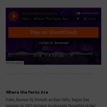
The Gradient Perspective
·
Yoko – Where The Ferns Are [River Beats Premiere]
Where the Ferns Are
Yoko, known by friends as Emi Veliz, began her
journey in 2017 striving to recreate thoughts in her