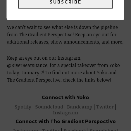
SUBSCRIBE
Yoko @ Church Denver | Photo by @bryanoutwest
We can’t wait to see what else is down the pipeline
from The Gradient Perspective! Keep an eye out for
additional releases, show announcements, and more.
Keep an eye out on our Instagram,
@RiverBeatsDance, for a special takeover from Yoko
today, January 7! To find out more about Yoko and
The Gradient Perspective, check the links below!
Connect with Yoko
Spotify
|
Soundcloud
|
Bandcamp
|
Twitter
|
Instagram
Connect with The Gradient Perspective
Instagram
|
Twitter
|
Facebook
|
Soundcloud