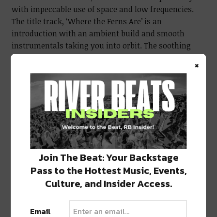
with impeccable use of space and low frequencies.
The title track, ‘Where the Ferns Are’ is an
introduction with an ambient build and smooth
instrumentals taking you into orbit. The soothing
vocal pairing transforms the track creating an
×
ethereal atmosphere for the rest of the journey.
Into the Void
‘Weeping Willow’ is a change of pace filling space in
the void, pairing a somber mood with heavy bass and
precise percussion. By this point, listeners have
completely escaped reality. The layers peel back over
Join The Beat: Your Backstage
the course of the track, further exposing the softer
Pass to the Hottest Music, Events,
side of Yoko.
Culture, and Insider Access.
To round out the incredible journey in
Where the
Email
Ferns Are
, ‘Dreams of Wisteria’ is perhaps Yoko’s most