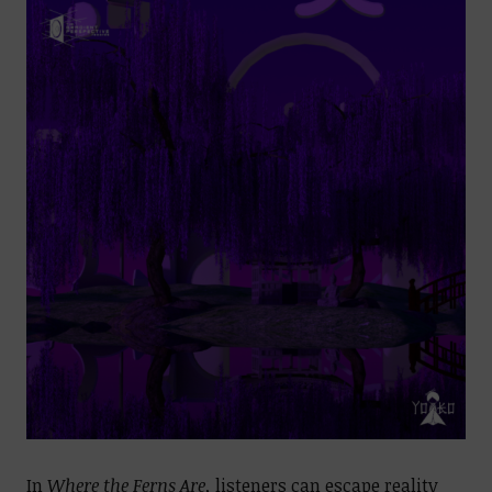
In
Where the Ferns Are,
listeners can escape reality