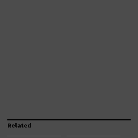
Related