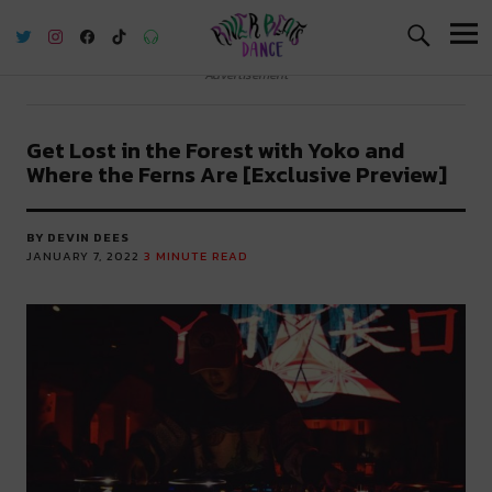
River Beats Dance
Advertisement
Get Lost in the Forest with Yoko and
Where the Ferns Are [Exclusive Preview]
BY DEVIN DEES
JANUARY 7, 2022
3
MINUTE READ