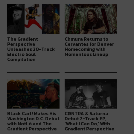
The Gradient
Chmura Returns to
Perspective
Cervantes for Denver
Unleashes 20-Track
Homecoming with
Electro Soul
Momentous Lineup
Compilation
Black Carl! Makes His
CØNTRA & Saturna
Washington D.C. Debut
Debut 2-Track EP,
with NotLö and The
‘What I Can Do,’ With
Gradient Perspective
Gradient Perspective