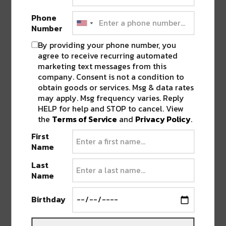
revealing track yet. All emotions are left on the table
Phone
for this sunsetting end of the story. Matched with an
Number
unforgettable vocal track, the bassline reaches deep
By providing your phone number, you
to create a foundation for what we can only imagine
agree to receive recurring automated
is yet to come.
marketing text messages from this
company. Consent is not a condition to
obtain goods or services. Msg & data rates
may apply. Msg frequency varies. Reply
HELP for help and STOP to cancel. View
the
Terms of Service
and
Privacy Policy
.
First
Name
Last
Name
Birthday