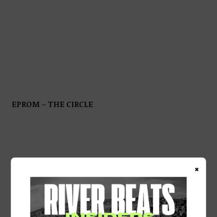
EPROM – THE CIRCLE
×