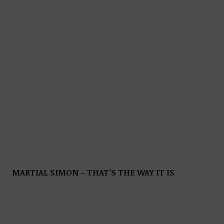
MARTIAL SIMON – THAT’S THE WAY IT IS