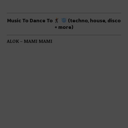
Music To Dance To
(techno, house, disco
+ more)
ALOK – MAMI MAMI