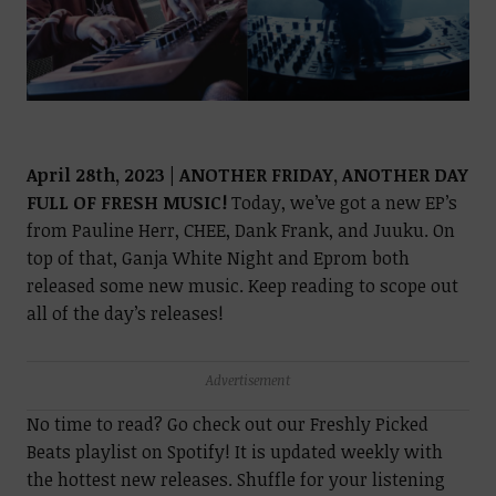
April 28th, 2023 | ANOTHER FRIDAY, ANOTHER DAY
FULL OF FRESH MUSIC!
Today, we’ve got a new EP’s
from Pauline Herr, CHEE, Dank Frank, and Juuku. On
top of that, Ganja White Night and Eprom both
released some new music. Keep reading to scope out
all of the day’s releases!
Advertisement
No time to read? Go check out our Freshly Picked
Beats playlist on Spotify! It is updated weekly with
the hottest new releases. Shuffle for your listening