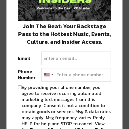
GANJA WHITE NIGHT – UNITY
Join The Beat: Your Backstage
Pass to the Hottest Music, Events,
Culture, and Insider Access.
Email
Phone
Number
By providing your phone number, you
agree to receive recurring automated
marketing text messages from this
company. Consent is not a condition to
obtain goods or services. Msg & data rates
may apply. Msg frequency varies. Reply
HELP for help and STOP to cancel. View
HOL!