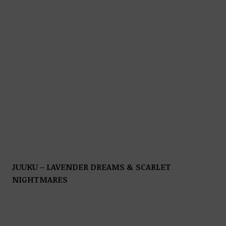
JUUKU – LAVENDER DREAMS & SCARLET
NIGHTMARES