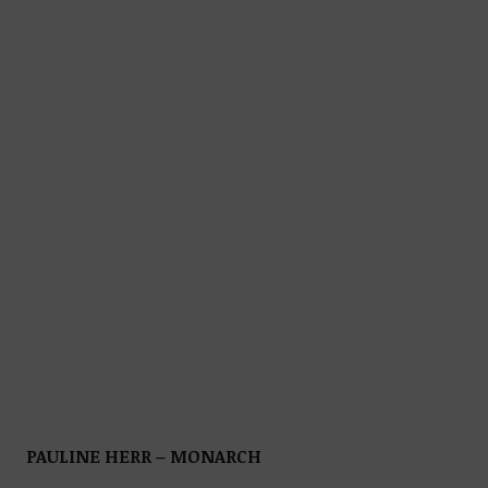
PAULINE HERR – MONARCH