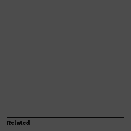
Related