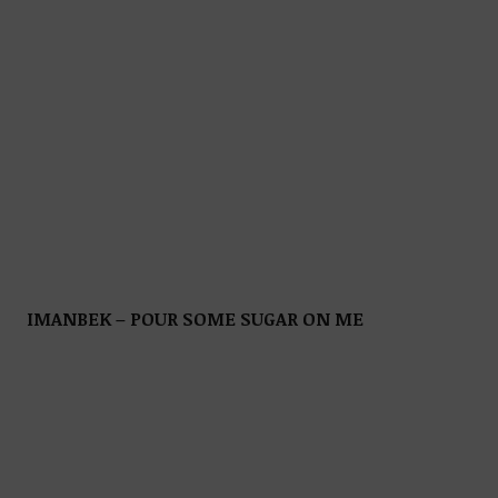
IMANBEK – POUR SOME SUGAR ON ME