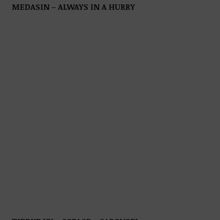
MEDASIN – ALWAYS IN A HURRY