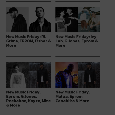
New Music Friday: RL
New Music Friday: Ivy
Grime, EPROM, Fisher &
Lab, G Jones, Eprom &
More
More
New Music Friday:
New Music Friday:
Eprom, G Jones,
Malaa, Eprom,
Peekaboo, Kayzo, Mize
Canabliss & More
& More