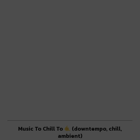
Music To Chill To
(downtempo, chill,
ambient)