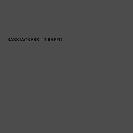
BASSJACKERS – TRAFFIC