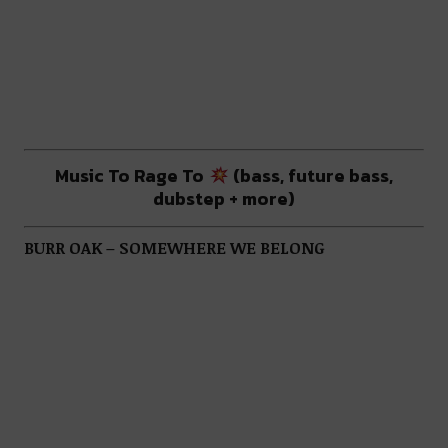
Music To Rage To
(bass, future bass,
dubstep + more)
BURR OAK – SOMEWHERE WE BELONG