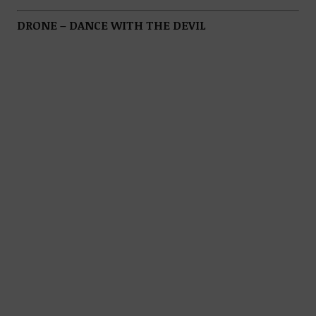
DRONE – DANCE WITH THE DEVIL