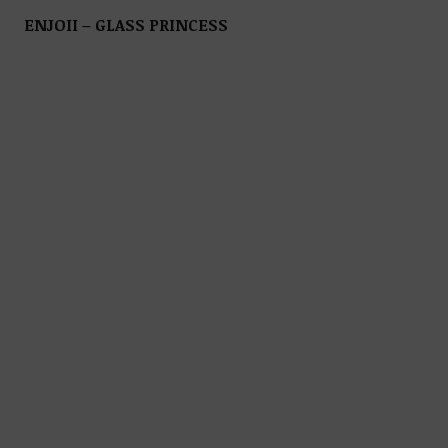
ENJOII – GLASS PRINCESS