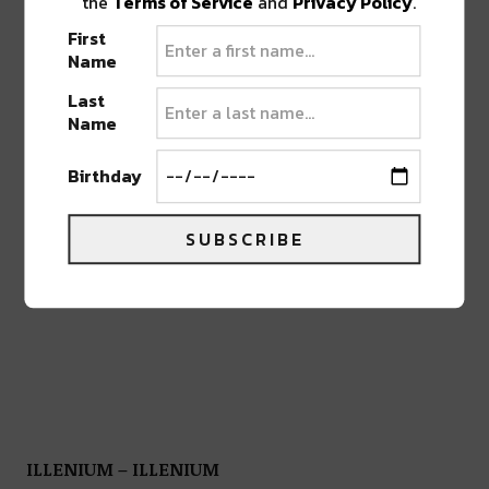
the
Terms of Service
and
Privacy Policy
.
First
Name
Last
Name
Birthday
SUBSCRIBE
ILLENIUM – ILLENIUM