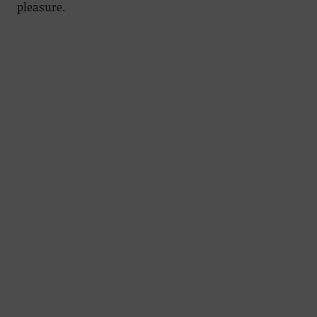
pleasure.