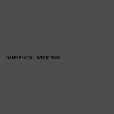
DANK FRANK – WHIRLPOOL