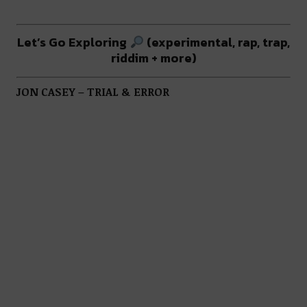
Let’s Go Exploring
(experimental, rap, trap,
riddim + more)
JON CASEY – TRIAL & ERROR