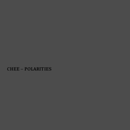
CHEE – POLARITIES