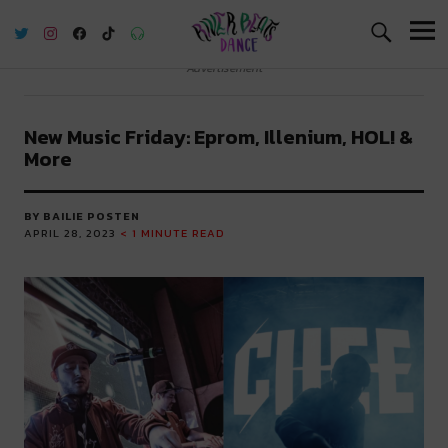
River Beats Dance
Advertisement
New Music Friday: Eprom, Illenium, HOL! &
More
BY BAILIE POSTEN
APRIL 28, 2023
< 1
MINUTE READ