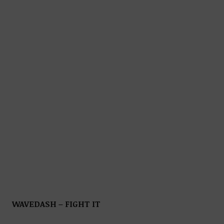
WAVEDASH – FIGHT IT