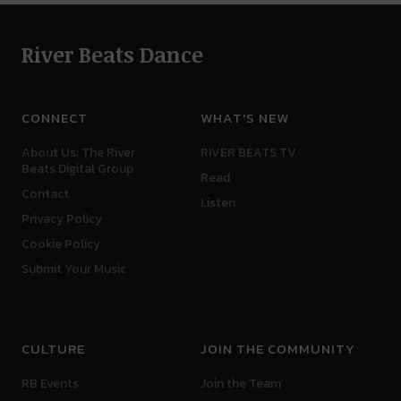
River Beats Dance
CONNECT
WHAT'S NEW
About Us: The River
RIVER BEATS TV
Beats Digital Group
Read
Contact
Listen
Privacy Policy
Cookie Policy
Submit Your Music
CULTURE
JOIN THE COMMUNITY
RB Events
Join the Team