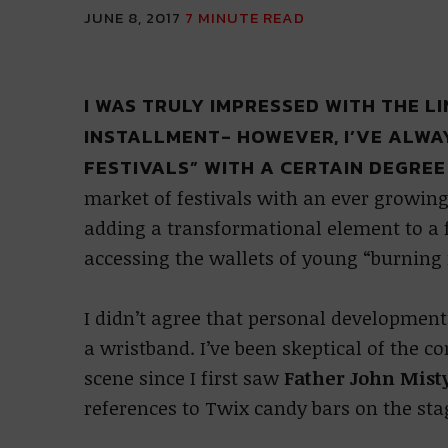
JUNE 8, 2017
7
MINUTE READ
I WAS TRULY IMPRESSED WITH THE L
INSTALLMENT- HOWEVER, I’VE ALW
FESTIVALS” WITH A CERTAIN DEGREE
market of festivals with an ever growing
adding a transformational element to a f
accessing the wallets of young “burning
I didn’t agree that personal development
a wristband. I’ve been skeptical of the 
scene since I first saw
Father John Mist
references to Twix candy bars on the st