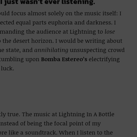
-
I just wasn’t ever listening.
ould focus almost solely on the music itself: I
ected equal parts euphoria and darkness. I
anding the audience at Lightning to
lose
 the desert horizon. I would be writing about
e state, and
annihilating
unsuspecting crowd
stumbling upon
Bomba Estereo’s
electrifying
 luck.
ly true. The music at Lightning In A Bottle
instead of being the focal point of my
e like a soundtrack. When I listen to the