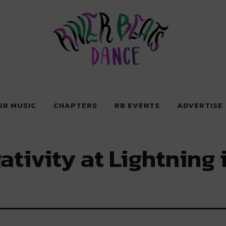
Dance
UR MUSIC
CHAPTERS
RB EVENTS
ADVERTISE
ativity at Lightning 