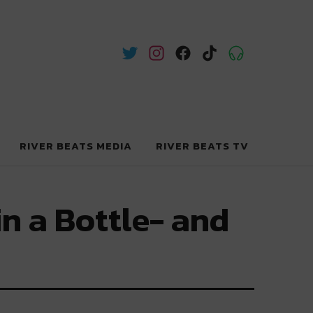
RIVER BEATS MEDIA
RIVER BEATS TV
in a Bottle- and