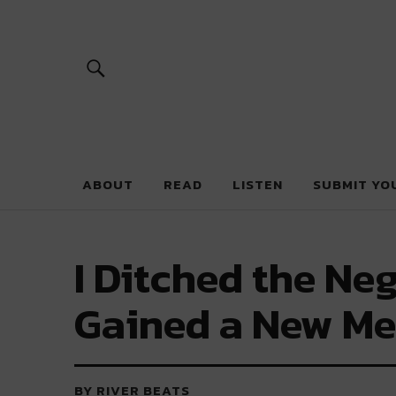
River Beats 
ABOUT
READ
LISTEN
SUBMIT YO
I Ditched the Neg
Gained a New Me
BY RIVER BEATS