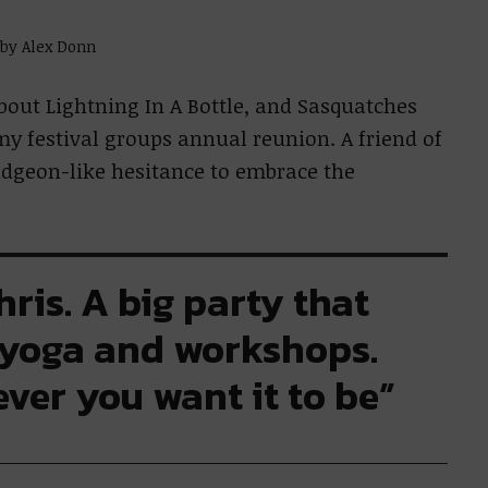
 by Alex Donn
bout Lightning In A Bottle, and Sasquatches
my festival groups annual reunion. A friend of
dgeon-like hesitance to embrace the
Chris. A big party that
 yoga and workshops.
ver you want it to be”