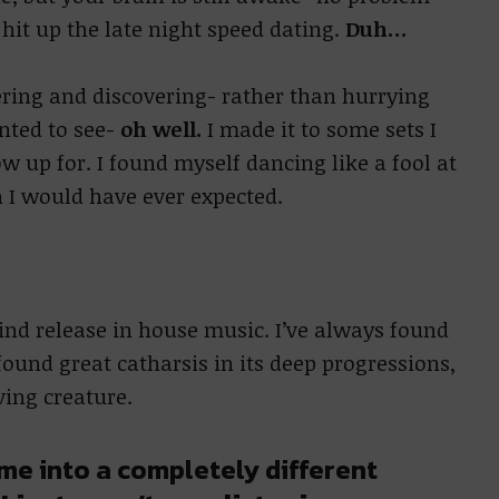
hit up the late night speed dating.
Duh…
ering and discovering- rather than hurrying
nted to see-
oh well.
I made it to some sets I
 up for. I found myself dancing like a fool at
 I would have ever expected.
find release in house music. I’ve always found
 found great catharsis in its deep progressions,
iving creature.
me into a completely different