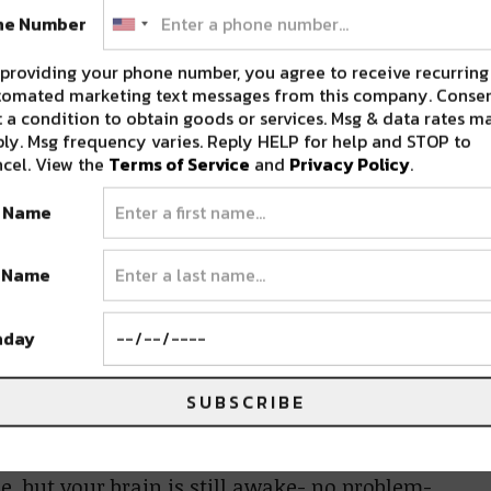
e lake.
ne Number
providing your phone number, you agree to receive recurring
a little community surrounding you. As
tomated marketing text messages from this company. Consen
ents, it also made navigating the campgrounds
 a condition to obtain goods or services. Msg & data rates m
easier. It also made going back to your
ly. Msg frequency varies. Reply HELP for help and STOP to
cel. View the
Terms of Service
and
Privacy Policy
.
u forgot something, you wanted a fresh drink,
moment- you didn’t have to worry about an
t Name
.
t Name
all of the extrasensory experiences
hday
 playground for adults and kids alike.
can climb (at their own risk). You can play
SUBSCRIBE
 There’s a constant puppet show, a speakeasy
 if you find yourself with extra time on your
e, but your brain is still awake- no problem-