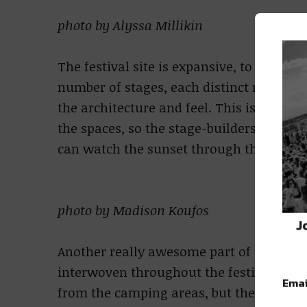
photo by Alyssa Millikin
The festival site is expansive, to say the 
number of stages, each distinct not onl
the architecture and feel. This is because
the spaces, so the stage-builders vision 
can watch the sunset through the Thunde
photo by Madison Koufos
J
Another really awesome part of the festiv
interwoven throughout the festival groun
Emai
from the camping areas, but there are spo