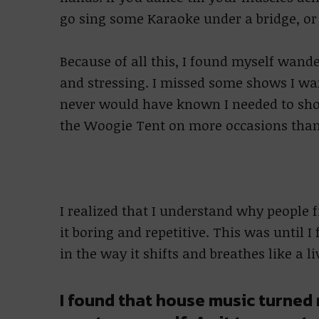
go sing some Karaoke under a bridge, or 
Because of all this, I found myself wand
and stressing. I missed some shows I wa
never would have known I needed to show
the Woogie Tent on more occasions than
I realized that I understand why people 
it boring and repetitive. This was until I
in the way it shifts and breathes like a l
I found that house music turned 