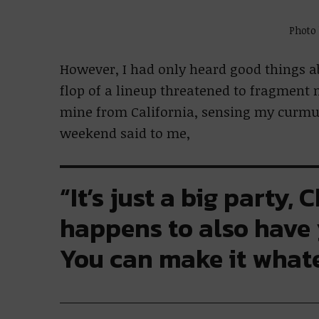
Photo
However, I had only heard good things a
flop of a lineup threatened to fragment 
mine from California, sensing my curmu
weekend said to me,
“It’s just a big party, 
happens to also have
You can make it whate