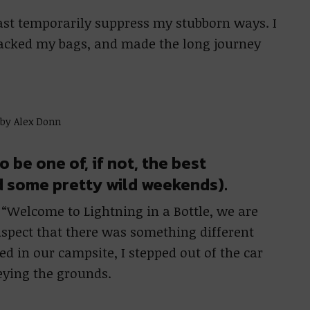
ast temporarily suppress my stubborn ways. I
packed my bags, and made the long journey
 by Alex Donn
o be one of, if not, the best
d some pretty wild weekends).
h “Welcome to Lightning in a Bottle, we are
uspect that there was something different
ed in our campsite, I stepped out of the car
eying the grounds.