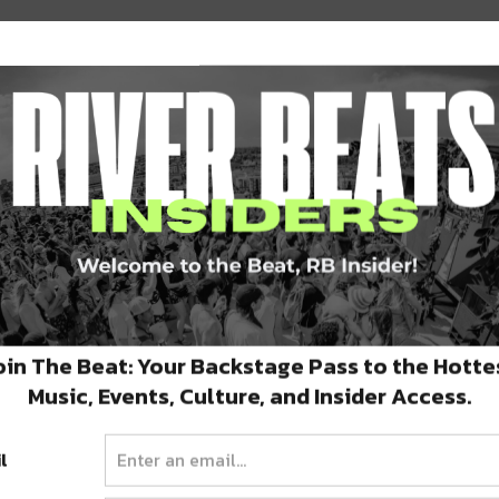
very least. Lightning in a Bottle hosts a
y in the sounds that emanate from them but in
 the festival employs artist experts to create
shines through (quite literally, I may add- you
r Stage walls).
oin The Beat: Your Backstage Pass to the Hotte
Music, Events, Culture, and Insider Access.
al’s layout is the fact that camping is
ds. The stage areas are definitely separate
l
ts that are situated closer to the stages,