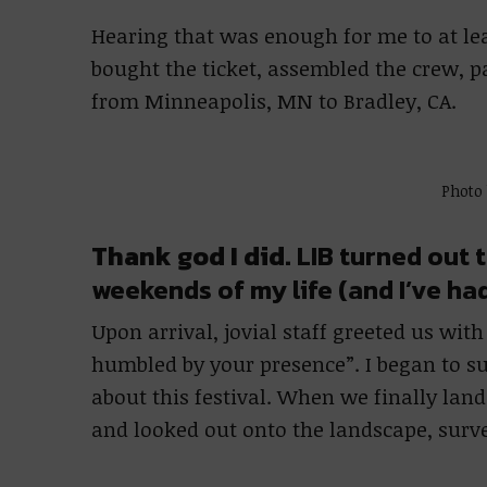
Hearing that was enough for me to at le
bought the ticket, assembled the crew, 
from Minneapolis, MN to Bradley, CA.
Photo
Thank god I did.
LIB turned out t
weekends of my life (and I’ve ha
Upon arrival, jovial staff greeted us wit
humbled by your presence”. I began to s
about this festival. When we finally land
and looked out onto the landscape, surv