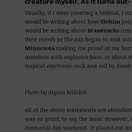
creature myself. As it turns out
Usually, if I were covering a festival, I w
would be writing about how
Elohim
proj
would be writing about
Brasstracks
comm
their minds
as the sun began to sink into
Minnesota
making me proud of my hom
members with explosive bass, or about 
tropical electronic rock and roll by dumb
Photo by Alyssa Millikin
All of the above statements are abundant
was on point, to say the least. However, 
memorial day weekend- it played out mor