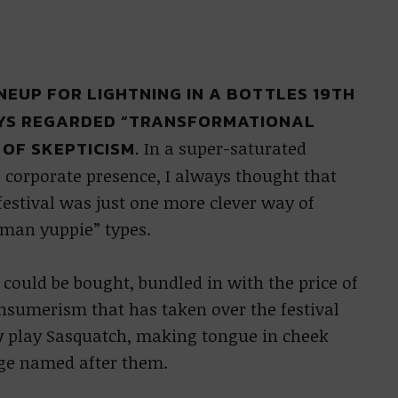
INEUP FOR LIGHTNING IN A BOTTLES 19TH
AYS REGARDED “TRANSFORMATIONAL
 OF SKEPTICISM.
In a super-saturated
 corporate presence, I always thought that
estival was just one more clever way of
 man yuppie” types.
 could be bought, bundled in with the price of
consumerism that has taken over the festival
y
play Sasquatch, making tongue in cheek
age named after them.