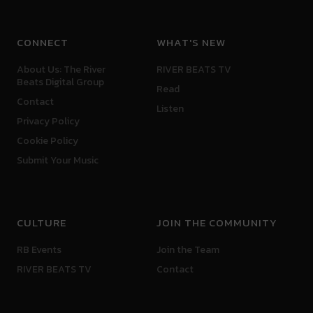
CONNECT
WHAT'S NEW
About Us: The River
RIVER BEATS TV
Beats Digital Group
Read
Contact
Listen
Privacy Policy
Cookie Policy
Submit Your Music
CULTURE
JOIN THE COMMUNITY
RB Events
Join the Team
RIVER BEATS TV
Contact