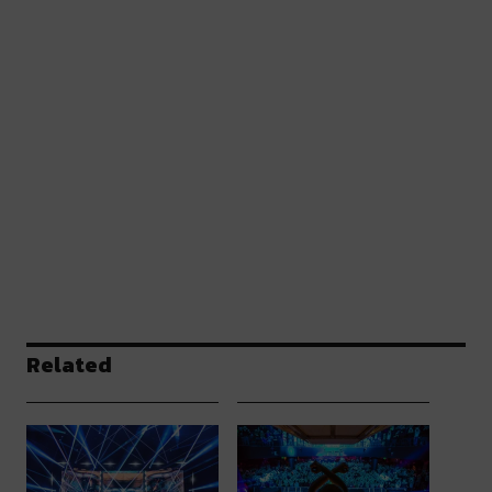
Related