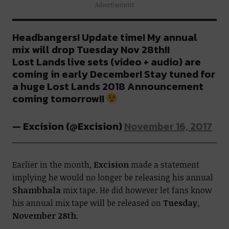
Advertisement
Headbangers! Update time! My annual
mix will drop Tuesday Nov 28th!!
Lost Lands live sets (video + audio) are
coming in early December! Stay tuned for
a huge Lost Lands 2018 Announcement
coming tomorrow!!
— Excision (@Excision)
November 16, 2017
Earlier in the month,
Excision
made a statement
implying he would no longer be releasing his annual
Shambhala
mix tape. He did however let fans know
his annual mix tape will be released on
Tuesday,
November 28th
.