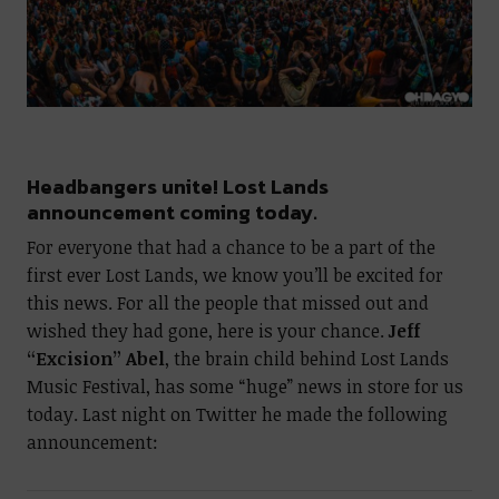
Headbangers unite! Lost Lands
announcement coming today.
For everyone that had a chance to be a part of the
first ever Lost Lands, we know you’ll be excited for
this news. For all the people that missed out and
wished they had gone, here is your chance.
Jeff
“Excision” Abel
, the brain child behind Lost Lands
Music Festival, has some “huge” news in store for us
today. Last night on Twitter he made the following
announcement: