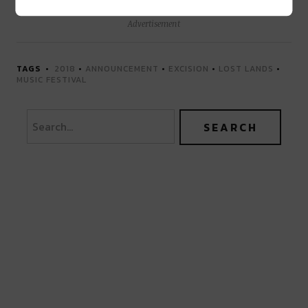
Advertisement
TAGS
2018
•
ANNOUNCEMENT
•
EXCISION
•
LOST LANDS
•
MUSIC FESTIVAL