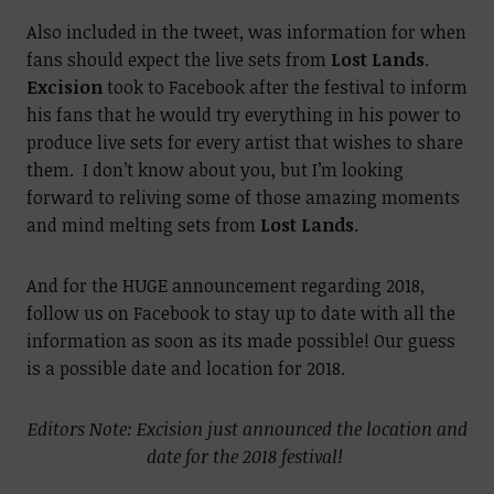
Also included in the tweet, was information for when
fans should expect the live sets from
Lost Lands
.
Excision
took to Facebook after the festival to inform
his fans that he would try everything in his power to
produce live sets for every artist that wishes to share
them. I don’t know about you, but I’m looking
forward to reliving some of those amazing moments
and mind melting sets from
Lost Lands
.
And for the HUGE announcement regarding 2018,
follow us on Facebook to stay up to date with all the
information as soon as its made possible! Our guess
is a possible date and location for 2018.
Editors Note: Excision just announced the location and
date for the 2018 festival!