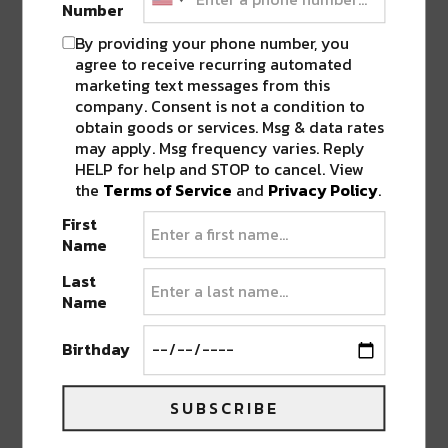
Number
By providing your phone number, you
agree to receive recurring automated
marketing text messages from this
company. Consent is not a condition to
obtain goods or services. Msg & data rates
may apply. Msg frequency varies. Reply
HELP for help and STOP to cancel. View
the
Terms of Service
and
Privacy Policy
.
First
Name
Last
Which
Lost Lands
live set are you looking
Name
forward to being released? Let us know in the
comments below or follow us on Facebook
Birthday
and give us your feedback.
SUBSCRIBE
Featured Image:
Oh dag yo photo