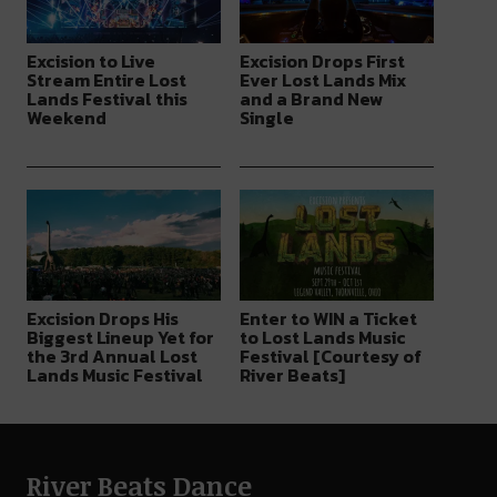
Excision to Live
Excision Drops First
Stream Entire Lost
Ever Lost Lands Mix
Lands Festival this
and a Brand New
Weekend
Single
Excision Drops His
Enter to WIN a Ticket
Biggest Lineup Yet for
to Lost Lands Music
the 3rd Annual Lost
Festival [Courtesy of
Lands Music Festival
River Beats]
River Beats Dance