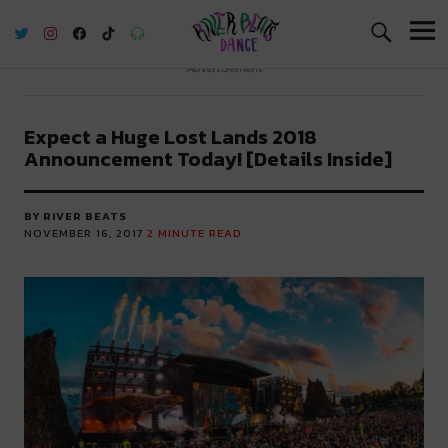
River Beats Dance
Advertisement
Expect a Huge Lost Lands 2018
Announcement Today! [Details Inside]
BY RIVER BEATS
NOVEMBER 16, 2017
2
MINUTE READ