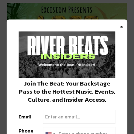
×
Join The Beat: Your Backstage
Pass to the Hottest Music, Events,
Culture, and Insider Access.
Email
Phone