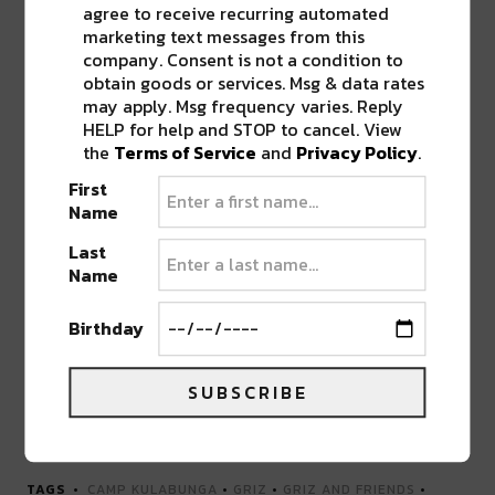
agree to receive recurring automated
marketing text messages from this
company. Consent is not a condition to
obtain goods or services. Msg & data rates
may apply. Msg frequency varies. Reply
HELP for help and STOP to cancel. View
the
Terms of Service
and
Privacy Policy
.
First
Name
Last
Name
Birthday
SUBSCRIBE
Advertisement
TAGS
CAMP KULABUNGA
•
GRIZ
•
GRIZ AND FRIENDS
•