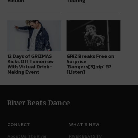
Edition
Touring
12 Days of GRiZMAS
GRiZ Breaks Free on
Kicks Off Tomorrow
Surprise
With Virtual Drink-
'Bangers[3].zip' EP
Making Event
[Listen]
River Beats Dance
CONNECT
WHAT'S NEW
About Us: The River
RIVER BEATS TV