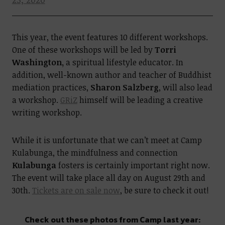
This year, the event features 10 different workshops.
One of these workshops will be led by
Torri
Washington,
a spiritual lifestyle educator. In
addition, well-known author and teacher of Buddhist
mediation practices,
Sharon Salzberg
, will also lead
a workshop.
GRiZ
himself will be leading a creative
writing workshop.
While it is unfortunate that we can’t meet at Camp
Kulabunga, the mindfulness and connection
Kulabunga
fosters is certainly important right now.
The event will take place all day on August 29th and
30th.
Tickets are on sale now
, be sure to check it out!
Check out these photos from Camp last year: