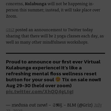
concerns,
Kulabunga
will not be happening in-
person this summer; instead, it will take place over
Zoom.
GRiZ
posted an announcement to Twitter today
sharing that there will be 2 yoga classes each day, as
well as many other mindfulness workshops.
Proud to announce our first ever Virtual
Kulabunga experience! It’s like a
refreshing mental floss wellness reset
button for your soul
Tix on sale now!!
Aug 29-30 (held over zoom)
pic.twitter.com/XhQQ4gLtgI
— medusa out now! – 𝔖𝕽𝖎℥ – BLM (@Griz)
July
23, 2020