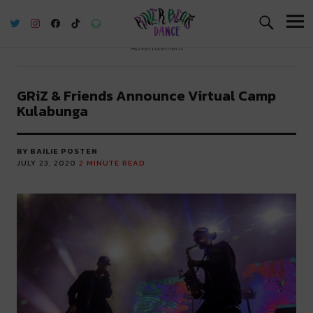
River Beats Dance
Advertisement
GRiZ & Friends Announce Virtual Camp
Kulabunga
BY BAILIE POSTEN
JULY 23, 2020
2
MINUTE READ