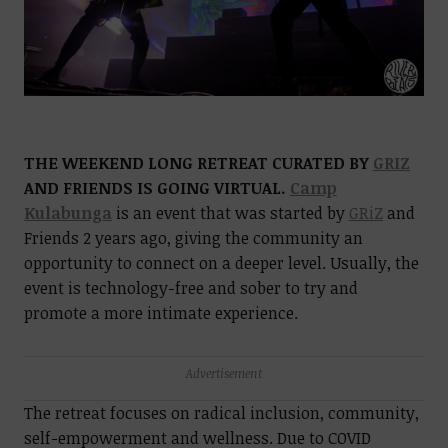
THE WEEKEND LONG RETREAT CURATED BY
GRIZ
AND FRIENDS IS GOING VIRTUAL.
Camp
Kulabunga
is an event that was started by
GRiZ
and
Friends 2 years ago, giving the community an
opportunity to connect on a deeper level. Usually, the
event is technology-free and sober to try and
promote a more intimate experience.
Advertisement
The retreat focuses on radical inclusion, community,
self-empowerment and wellness. Due to COVID