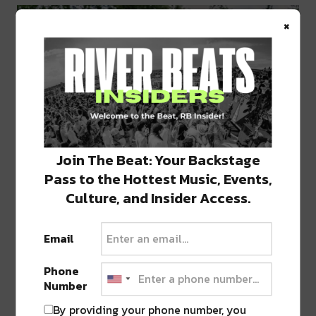
×
Join The Beat: Your Backstage
Pass to the Hottest Music, Events,
Culture, and Insider Access.
Email
Phone
Number
By providing your phone number, you