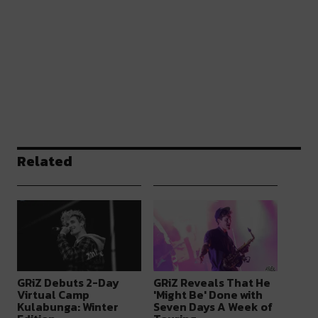
Related
GRiZ Debuts 2-Day
GRiZ Reveals That He
Virtual Camp
'Might Be' Done with
Kulabunga: Winter
Seven Days A Week of