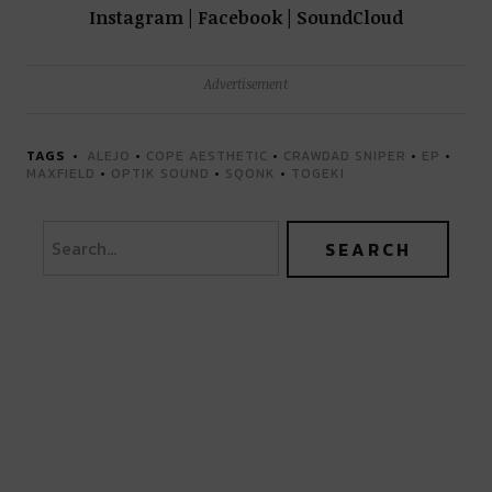
Instagram | Facebook | SoundCloud
Advertisement
TAGS
ALEJO
•
COPE AESTHETIC
•
CRAWDAD SNIPER
•
EP
•
MAXFIELD
•
OPTIK SOUND
•
SQONK
•
TOGEKI