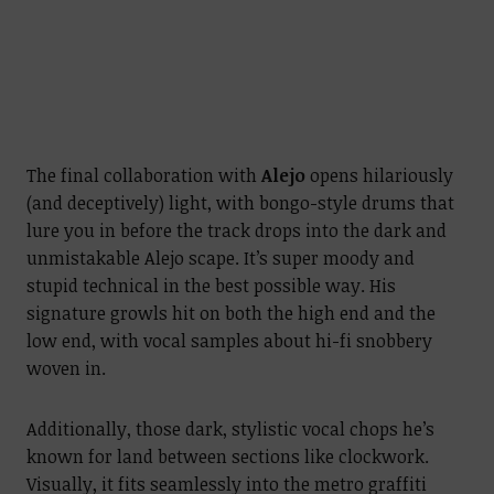
The final collaboration with
Alejo
opens hilariously
(and deceptively) light, with bongo-style drums that
lure you in before the track drops into the dark and
unmistakable Alejo scape. It’s super moody and
stupid technical in the best possible way. His
signature growls hit on both the high end and the
low end, with vocal samples about hi-fi snobbery
woven in.
Additionally, those dark, stylistic vocal chops he’s
known for land between sections like clockwork.
Visually, it fits seamlessly into the metro graffiti