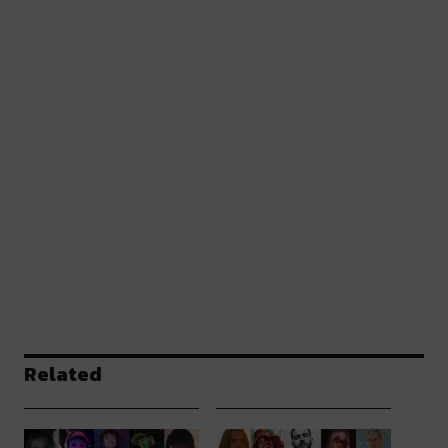
Related