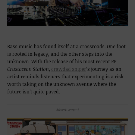
Bass music has found itself at a crossroads. One foot
is rooted in legacy, and the other steps into the
unknown. With the release of his most recent EP
Crustacean Station
,
crawdad sniper
‘s journey as an
artist reminds listeners that experimenting is a risk
worth taking on the unknown avenue where the
future isn’t quite paved.
Advertisement