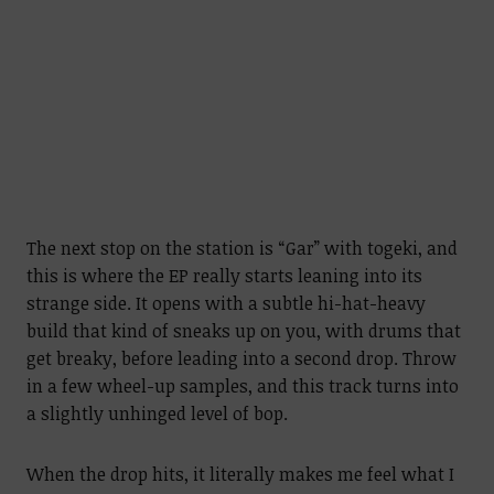
The next stop on the station is “Gar” with togeki, and
this is where the EP really starts leaning into its
strange side. It opens with a subtle hi-hat-heavy
build that kind of sneaks up on you, with drums that
get breaky, before leading into a second drop. Throw
in a few wheel-up samples, and this track turns into
a slightly unhinged level of bop.
When the drop hits, it literally makes me feel what I