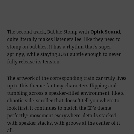
The second track, Bubble Stomp with
Optik Sound
,
quite literally makes listeners feel like they need to
stomp on bubbles. It has a rhythm that’s super
springy, while staying JUST subtle enough to never
fully release its tension.
The artwork of the corresponding train car truly lives
up to this theme: fantasy characters flipping and
tumbling across a speaker-filled environment, like a
chaotic side-scroller that doesn’t tell you where to
look first. It continues to match the EP’s theme
perfectly: movement everywhere, details stacked
with speaker stacks, with groove at the center of it
all.