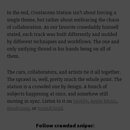
In the end, Crustacean Station isn’t about forcing a
single theme, but rather about embracing the chaos
of collaboration. As our favorite crawdaddy himself
stated, each track was built differently and molded
by different techniques and workflows. The one and
only unifying thread is his hands being on all of
them.
The cars, collaborators, and artists tie it all together.
The sprawl is, well, pretty much the whole point. The
station is a crowded one by design. A bunch of
subjects happening at once, and somehow still
moving in sync. Listen to it on
Spotify
,
Apple Music
,
Bandcamp
, or
Soundcloud
.
Follow crawdad sniper: