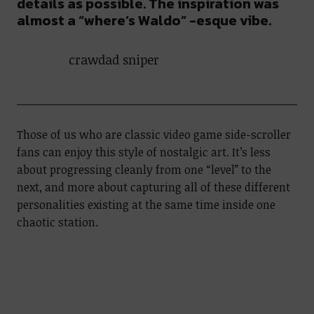
details as possible. The inspiration was
almost a “where’s Waldo” -esque vibe.
crawdad sniper
Those of us who are classic video game side-scroller
fans can enjoy this style of nostalgic art. It’s less
about progressing cleanly from one “level” to the
next, and more about capturing all of these different
personalities existing at the same time inside one
chaotic station.