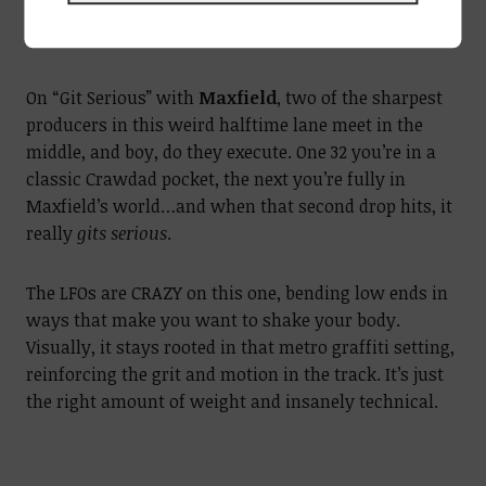
On “Git Serious” with
Maxfield
, two of the sharpest
producers in this weird halftime lane meet in the
middle, and boy, do they execute. One 32 you’re in a
classic Crawdad pocket, the next you’re fully in
Maxfield’s world…and when that second drop hits, it
really
gits serious
.
The LFOs are CRAZY on this one, bending low ends in
ways that make you want to shake your body.
Visually, it stays rooted in that metro graffiti setting,
reinforcing the grit and motion in the track. It’s just
the right amount of weight and insanely technical.