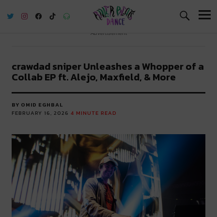
River Beats Dance
Advertisement
crawdad sniper Unleashes a Whopper of a
Collab EP ft. Alejo, Maxfield, & More
BY OMID EGHBAL
FEBRUARY 16, 2026
4
MINUTE READ