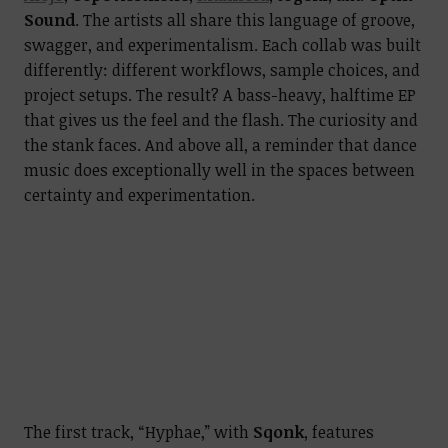
Sound
. The artists all share this language of groove,
swagger, and experimentalism. Each collab was built
differently: different workflows, sample choices, and
project setups. The result? A bass-heavy, halftime EP
that gives us the feel and the flash. The curiosity and
the stank faces. And above all, a reminder that dance
music does exceptionally well in the spaces between
certainty and experimentation.
The first track, “Hyphae,” with
Sqonk
, features