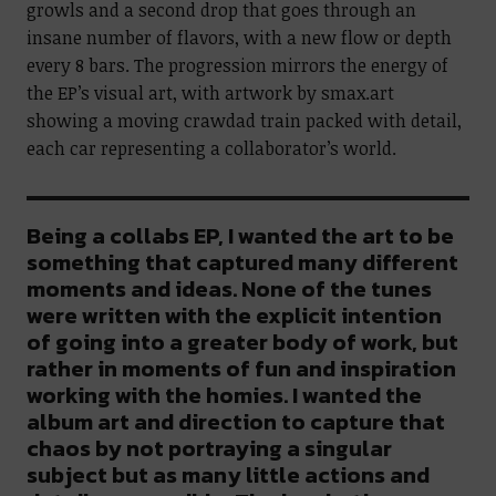
growls and a second drop that goes through an
insane number of flavors, with a new flow or depth
every 8 bars. The progression mirrors the energy of
the EP’s visual art, with artwork by smax.art
showing a moving crawdad train packed with detail,
each car representing a collaborator’s world.
Being a collabs EP, I wanted the art to be
something that captured many different
moments and ideas. None of the tunes
were written with the explicit intention
of going into a greater body of work, but
rather in moments of fun and inspiration
working with the homies. I wanted the
album art and direction to capture that
chaos by not portraying a singular
subject but as many little actions and