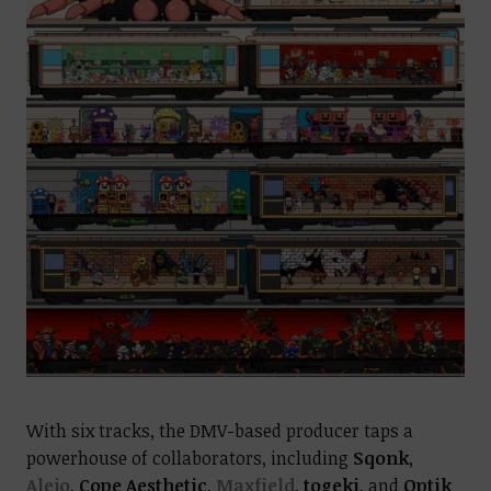
With six tracks, the DMV-based producer taps a
powerhouse of collaborators, including
Sqonk
,
Alejo
,
Cope Aesthetic
,
Maxfield
,
togeki
, and
Optik