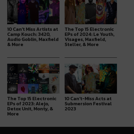
10 Can’t Miss Artists at
The Top 15 Electronic
Camp Kouch: 3420,
EPs of 2024: Le Youth,
Audio Goblin, Maxfield
Visages, Maxfield,
& More
Steller, & More
The Top 15 Electronic
10 Can’t-Miss Acts at
EPs of 2023: Alejo,
Submersion Festival
Detox Unit, Monty, &
2023
More