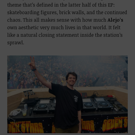
theme that’s defined in the latter half of this EP:
skateboarding figures, brick walls, and the continued
chaos. This all makes sense with how much
Alejo’s
own aesthetic very much lives in that world. It felt
like a natural closing statement inside the station’s
sprawl.