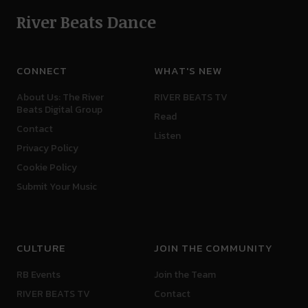
River Beats Dance
CONNECT
WHAT'S NEW
About Us: The River
RIVER BEATS TV
Beats Digital Group
Read
Contact
Listen
Privacy Policy
Cookie Policy
Submit Your Music
CULTURE
JOIN THE COMMUNITY
RB Events
Join the Team
RIVER BEATS TV
Contact