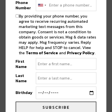
Phone
clearly feel Cope’s ‘aesthetic’ layered in. Super
Number
textured, a little gritty, and intentional in its
By providing your phone number, you
progression. I was in love with how this tune builds
agree to receive recurring automated
patiently and never forces the drop, just letting it
marketing text messages from this
settle into the listener’s body.
company. Consent is not a condition to
obtain goods or services. Msg & data rates
may apply. Msg frequency varies. Reply
This is also where the train shifts into the metro
HELP for help and STOP to cancel. View
brick wall graffiti theme, where it lives for the rest of
the
Terms of Service
and
Privacy Policy
.
the ride. In the car, Cope appears on keys while
First
cartoon dudes tag the walls, and at the far end,
Name
there’s a hockey mask chainsaw figure chasing them
down. Still chaotic, still playful, urban, but stylized.
Last
Name
Birthday
SUBSCRIBE