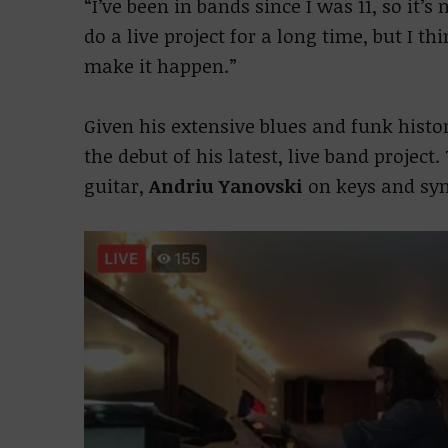
“I’ve been in bands since I was 11, so it’
do a live project for a long time, but I th
make it happen.”
Given his extensive blues and funk hist
the debut of his latest, live band project
guitar,
Andriu Yanovski
on keys and sy