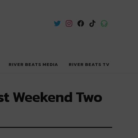
RIVER BEATS MEDIA
RIVER BEATS TV
rest Weekend Two