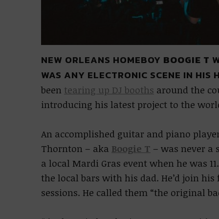
NEW ORLEANS HOMEBOY
BOOGIE T
W
WAS ANY ELECTRONIC SCENE IN HIS
been
tearing up DJ booths
around the cou
introducing his latest project to the wor
An accomplished guitar and piano player
Thornton – aka
Boogie T
– was never a st
a local Mardi Gras event when he was 11.
the local bars with his dad. He’d join his
sessions. He called them “the original ba