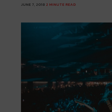
JUNE 7, 2018
2
MINUTE READ