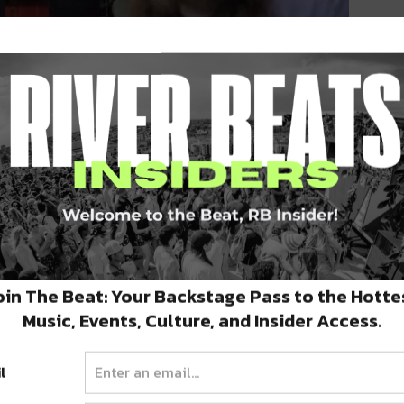
st weekend to give the internet a preview of
eats and keyboard tracks while Brock riffed
oin The Beat: Your Backstage Pass to the Hotte
Music, Events, Culture, and Insider Access.
weekend of Electric Forest
this year in
nd electro, it’s the perfect venue to debut
l