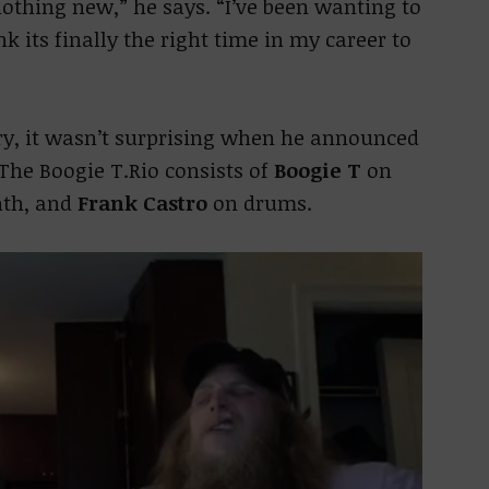
s nothing new,” he says. “I’ve been wanting to
ink its finally the right time in my career to
ory, it wasn’t surprising when he announced
. The Boogie T.Rio consists of
Boogie T
on
nth, and
Frank Castro
on drums.