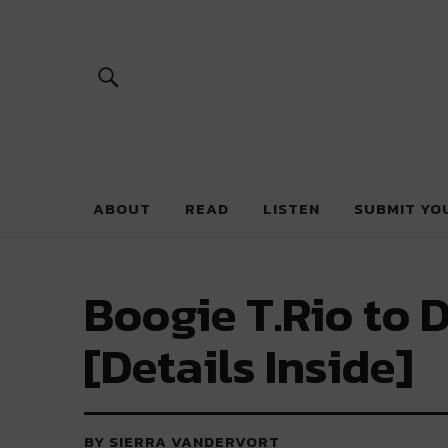
River Beats 
ABOUT
READ
LISTEN
SUBMIT YO
Boogie T.Rio to 
[Details Inside]
BY SIERRA VANDERVORT