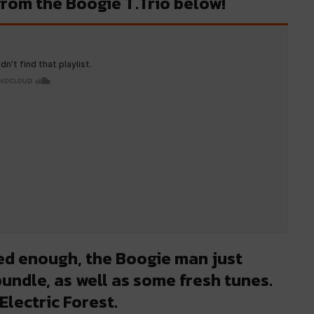
 from the Boogie T.Trio below!
ted enough, the Boogie man just
undle, as well as some fresh tunes.
Electric Forest.