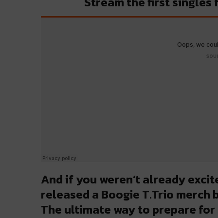
Stream the first singles
And if you weren’t already exci
released a Boogie T.Trio merch b
The ultimate way to prepare for 